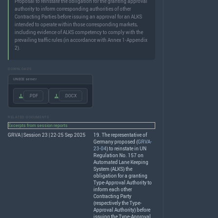
Proposal to reinstate the obligation for the granting approval
authority to inform corresponding authorities of other
Contracting Parties before issuing an approval for an ALKS
intended to operate within those corresponding markets,
including evidence of ALKS competency to comply with the
prevailing traffic rules (in accordance with Annex 1-Appendix
2).
DOWNLOADS
UNECE server
.PDF
.DOCX
RELATED DOCUMENTS
Excerpts from session reports
GRVA | Session 23 | 22-25 Sep 2025
19. The representative of
Germany proposed (
GRVA-
23-04
) to reinstate in UN
Regulation No. 157 on
Automated Lane Keeping
System (
ALKS
) the
obligation for a granting
Type-Approval Authority to
inform each other
Contracting Party
(respectively the Type-
Approval Authority) before
issuing the Type-Approval