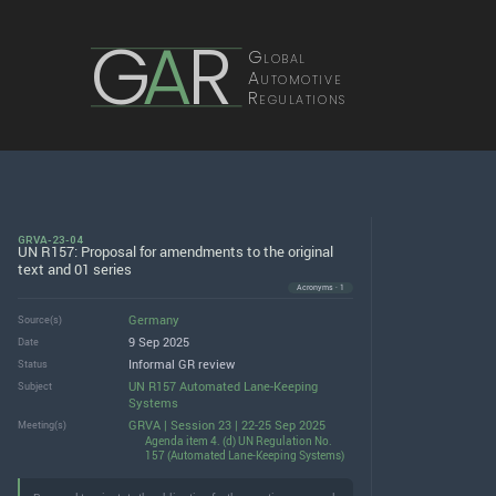
G
A
R
Global
Automotive
Regulations
GRVA-23-04
UN R157: Proposal for amendments to the original
text and 01 series
Acronyms · 1
Germany
Source(s)
9 Sep 2025
Date
Informal GR review
Status
UN R157 Automated Lane-Keeping
Subject
Systems
GRVA | Session 23 | 22-25 Sep 2025
Meeting(s)
Agenda item 4. (d) UN Regulation No.
157 (Automated Lane-Keeping Systems)