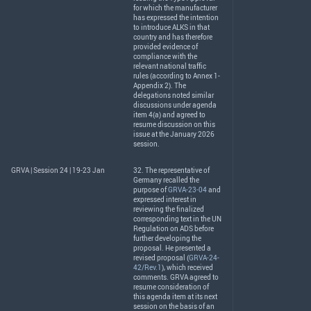
for which the manufacturer
has expressed the intention
to introduce
ALKS
in that
country and has therefore
provided evidence of
compliance with the
relevant national traffic
rules (according to Annex 1-
Appendix 2). The
delegations noted similar
discussions under agenda
item 4(a) and agreed to
resume discussion on this
issue at the January 2026
session.
GRVA | Session 24 | 19-23 Jan
32. The representative of
Germany recalled the
purpose of
GRVA-23-04
and
expressed interest in
reviewing the finalized
corresponding text in the UN
Regulation on
ADS
before
further developing the
proposal. He presented a
revised proposal (
GRVA-24-
42/Rev.1
), which received
comments.
GRVA
agreed to
resume consideration of
this agenda item at its next
session on the basis of an