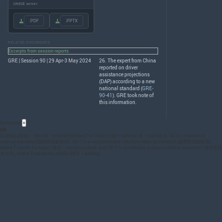
UNECE server
.PDF
.PPTX
RELATED DOCUMENTS
Excerpts from session reports
GRE | Session 90 | 29 Apr-3 May 2024
26. The expert from China
reported on driver
assistance projections
(
DAP
) according to a new
national standard (
GRE-
90-41
).
GRE
took note of
this information.
Acronyms
×
GB
Guóbiāo (国标) — literally “national standard” in Chinese (国 = national, 标 = standard). GB is a mandatory
national standard (强制性国家标准); GB/T is a recommended voluntary national standard (推荐性国家标准),
where T stands for tuījiàn (推荐 = recommended); and GB/Z is non-binding guiding technical document (指导性技
术文件), where Z stands for zhǐdǎo (指导 = guiding).