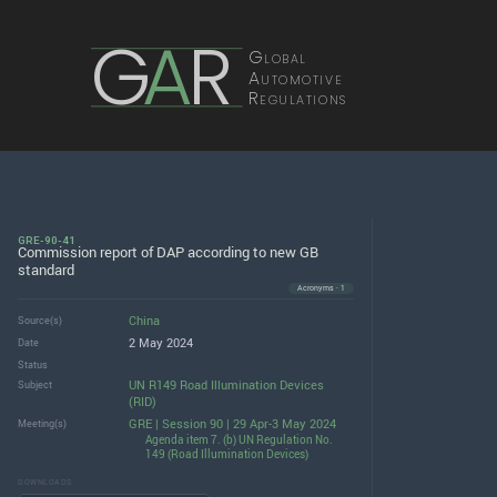
G
A
R
Global
Automotive
Regulations
GRE-90-41
Commission report of DAP according to new GB
standard
Acronyms · 1
China
Source(s)
2 May 2024
Date
Status
UN R149 Road Illumination Devices
Subject
(RID)
GRE | Session 90 | 29 Apr-3 May 2024
Meeting(s)
Agenda item 7. (b) UN Regulation No.
149 (Road Illumination Devices)
DOWNLOADS