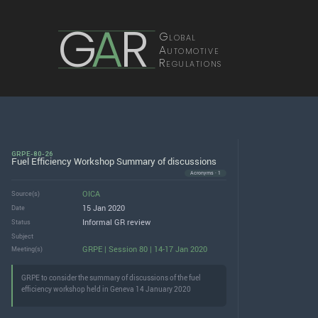
G
A
R
Global
Automotive
Regulations
GRPE-80-26
Fuel Efficiency Workshop Summary of discussions
Acronyms · 1
OICA
Source(s)
15 Jan 2020
Date
Informal GR review
Status
Subject
GRPE | Session 80 | 14-17 Jan 2020
Meeting(s)
GRPE to consider the summary of discussions of the fuel
efficiency workshop held in Geneva 14 January 2020