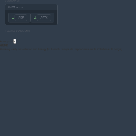
DOWNLOADS
UNECE server
.PDF
.PPTX
RELATED DOCUMENTS
Acronyms
×
GRPE
Working Party on Pollution and Energy (cf French: Groupe de Rapporteurs sur la Pollution et l’Energie)