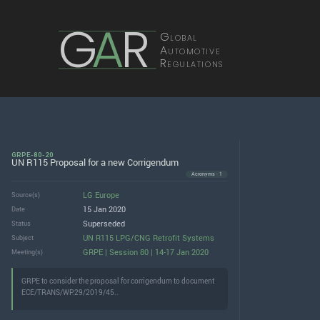
G
A
R
Global
Automotive
Regulations
GRPE-80-20
UN R115 Proposal for a new Corrigendum
Acronyms · 1
LG Europe
Source(s)
15 Jan 2020
Date
Superseded
Status
UN R115 LPG/CNG Retrofit Systems
Subject
GRPE | Session 80 | 14-17 Jan 2020
Meeting(s)
GRPE to consider the proposal for corrigendum to document
ECE/TRANS/WP.29/2019/45..