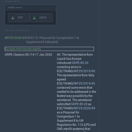
DOWNLOADS
UNECE server
.PDF
.DOCX
RELATED DOCUMENTS
WP.29/2020/49
UN R115: Proposal for Corrigendum 1 to
Supplement 8 (Adopted)
Excerpts from session reports
GRPE | Session 80 | 14-17 Jan 2020
40. The representative from
Liquid Gas Europe
introduced
GRPE-80-20
correcting errors in
ECE
/
TRANS
/
WP.29/2019/45
.
The representative from Italy
agreed
ECE
/
TRANS
/
WP.29/2019/45
contained some errors that
needed to be addressed in the
fastest way possible by the
secretariat. The secretariat
submitted
GRPE-80-20
as
ECE
/
TRANS
/
WP.29/2020/49
as a Proposal for
Corrigendum 1 to
Supplement 8 to UN
Regulation No .115 (
LPG
and
CNG
retrofit systems) that