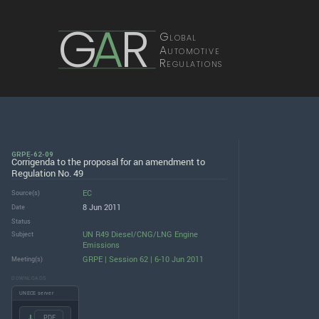
G
A
R
Global
Automotive
Regulations
GRPE-62-09
Corrigenda to the proposal for an amendment to
Regulation No. 49
EC
Source(s)
8 Jun 2011
Date
Status
UN R49 Diesel/CNG/LNG Engine
Subject
Emissions
GRPE | Session 62 | 6-10 Jun 2011
Meeting(s)
DOWNLOADS
UNECE server
.PDF