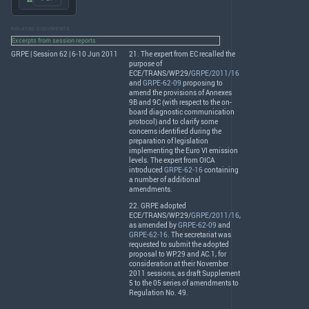
RELATED DOCUMENTS
Excerpts from session reports
GRPE | Session 62 | 6-10 Jun 2011
21. The expert from EC recalled the
purpose of
ECE
/
TRANS
/WP.29/
GRPE/2011/16
and
GRPE-62-09
proposing to
amend the provisions of Annexes
9B and 9C (with respect to the on-
board diagnostic communication
protocol) and to clarify some
concerns identified during the
preparation of legislation
implementing the Euro VI emission
levels. The expert from
OICA
introduced
GRPE-62-16
containing
a number of additional
amendments.
22.
GRPE
adopted
ECE
/
TRANS
/WP.29/
GRPE/2011/16
,
as amended by
GRPE-62-09
and
GRPE-62-16
. The secretariat was
requested to submit the adopted
proposal to WP.29 and AC.1, for
consideration at their November
2011 sessions, as draft Supplement
5 to the 05 series of amendments to
Regulation No. 49.