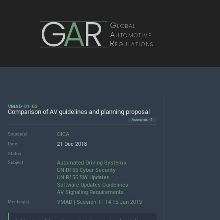
G
A
R
Global
Automotive
Regulations
VMAD-01-03
Comparison of AV guidelines and planning proposal
Acronyms · 1
OICA
Source(s)
21 Dec 2018
Date
Status
Automated Driving Systems
Subject
UN R155 Cyber Security
UN R156 SW Updates
Software Updates Guidelines
AV Signaling Requirements
VMAD | Session 1 | 14-15 Jan 2019
Meeting(s)