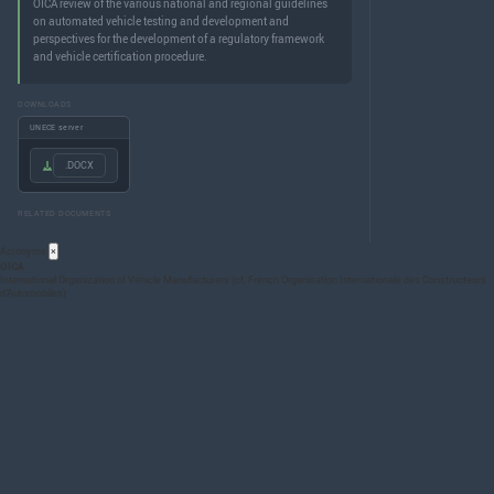
OICA review of the various national and regional guidelines
on automated vehicle testing and development and
perspectives for the development of a regulatory framework
and vehicle certification procedure.
DOWNLOADS
UNECE server
.DOCX
RELATED DOCUMENTS
Acronyms
×
OICA
International Organization of Vehicle Manufacturers (cf, French Organisation Internationale des Constructeurs
d’Automobiles)