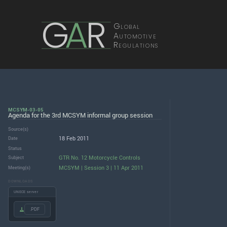
G
A
R
Global
Automotive
Regulations
MCSYM-03-05
Agenda for the 3rd MCSYM informal group session
Source(s)
18 Feb 2011
Date
Status
GTR No. 12 Motorcycle Controls
Subject
MCSYM | Session 3 | 11 Apr 2011
Meeting(s)
DOWNLOADS
UNECE server
.PDF