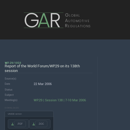
G
A
R
Global
Automotive
Regulations
WP.29/1050
Report of the World Forum/WP.29 on its 138th
session
Source(s)
22 Mar 2006
Date
Status
Subject
WP.29 | Session 138 | 7-10 Mar 2006
Meeting(s)
DOWNLOADS
UNECE server
.PDF
.DOC