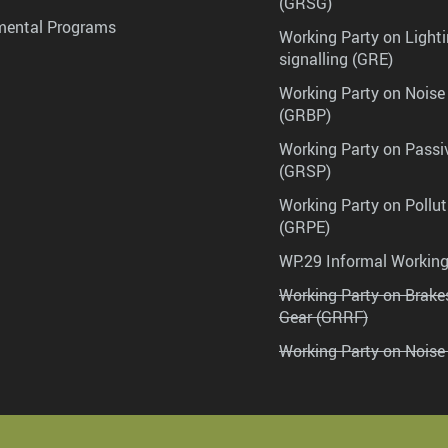
(GRSG)
mental Programs
Working Party on Lighti
signalling (GRE)
Working Party on Noise
(GRBP)
Working Party on Passi
(GRSP)
Working Party on Pollu
(GRPE)
WP.29 Informal Workin
Working Party on Brak
Gear (GRRF)
Working Party on Noise