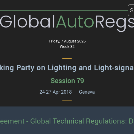
S
Global
Auto
Reg
Friday, 7 August 2026
Week 32
ing Party on Lighting and Light-signa
Session 79
24-27 Apr 2018 · Geneva
reement - Global Technical Regulations: 