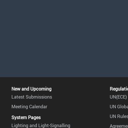
New and Upcoming
Regulati
Latest Submissions
UN(ECE) 
Meeting Calendar
UN Globa
UN Rules
System Pages
Lighting and Light-Signalling
Agreemen