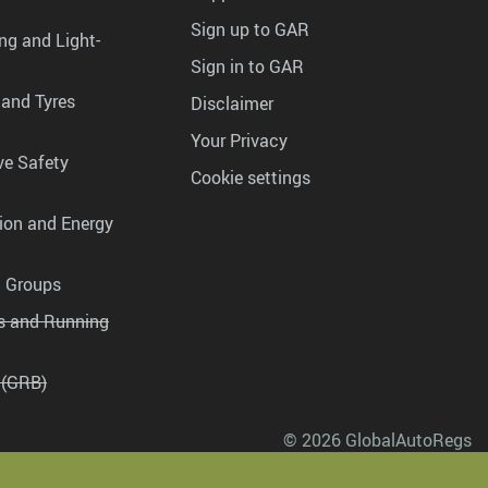
Sign up to GAR
ng and Light-
Sign in to GAR
 and Tyres
Disclaimer
Your Privacy
ve Safety
Cookie settings
tion and Energy
g Groups
es and Running
 (GRB)
© 2026 GlobalAutoRegs