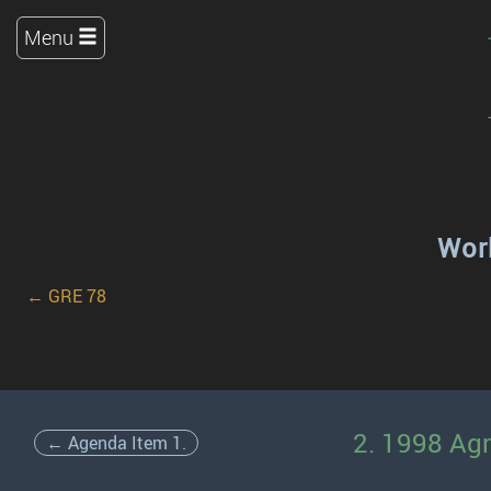
Menu
Work
← GRE 78
2. 1998 Ag
← Agenda Item 1.