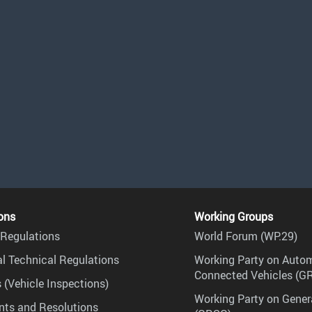
ons
Working Groups
Regulations
World Forum (WP.29)
l Technical Regulations
Working Party on Auto
Connected Vehicles (G
 (Vehicle Inspections)
Working Party on Gener
ts and Resolutions