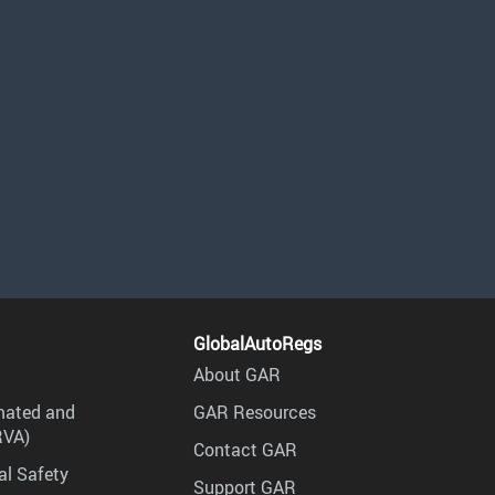
GlobalAutoRegs
About GAR
mated and
GAR Resources
RVA)
Contact GAR
al Safety
Support GAR