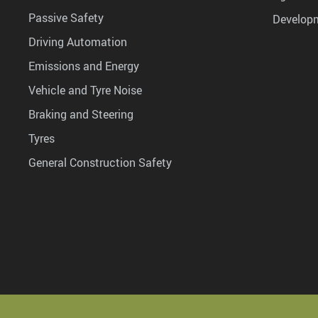
Passive Safety
Develop
Driving Automation
Emissions and Energy
Vehicle and Tyre Noise
Braking and Steering
Tyres
General Construction Safety