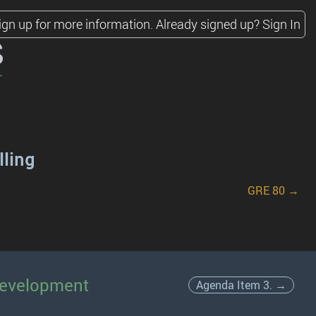
ign up for more information.
Already signed up?
Sign In
s
lling
GRE 80 →
Development
Agenda Item 3. →