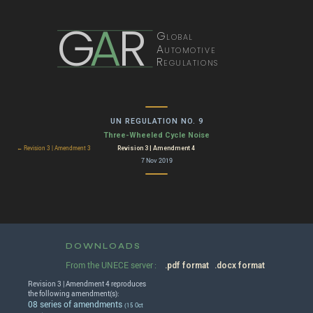
G
A
R
Global
Automotive
Regulations
UN REGULATION NO. 9
Three-Wheeled Cycle Noise
Revision 3 | Amendment 4
← Revision 3 | Amendment 3
7 Nov 2019
DOWNLOADS
From the UNECE server :
.pdf format
.docx format
Revision 3 | Amendment 4 reproduces
the following amendment(s):
08 series of amendments
(15 Oct