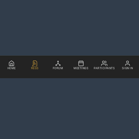
HOME
REGS
FORUM
MEETINGS
PARTICIPANTS
SIGN IN