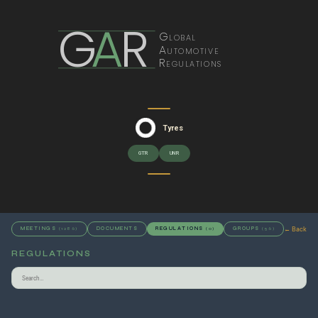
G
A
R
Global
Automotive
Regulations
Tyres
GTR
UNR
← Back
MEETINGS
DOCUMENTS
REGULATIONS
GROUPS
(1286)
(0)
(56)
REGULATIONS