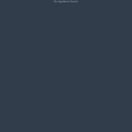
No regulations found.