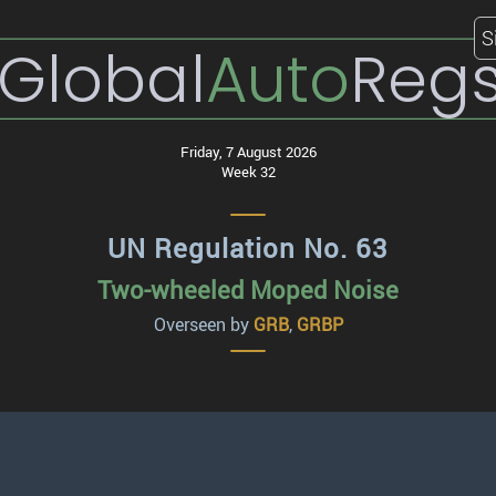
S
Global
Auto
Reg
Friday, 7 August 2026
Week 32
UN Regulation No. 63
Two-wheeled Moped Noise
Overseen by
GRB
,
GRBP