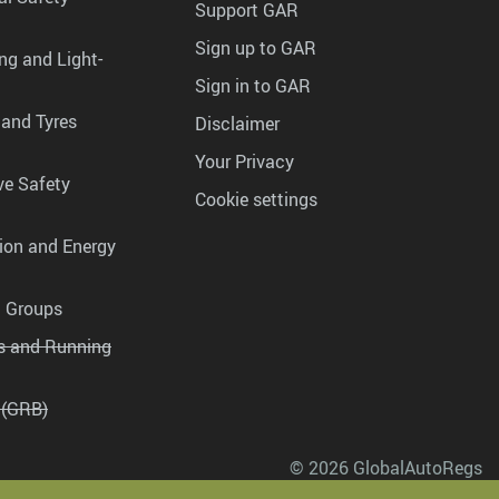
Support GAR
Sign up to GAR
ng and Light-
Sign in to GAR
 and Tyres
Disclaimer
Your Privacy
ve Safety
Cookie settings
tion and Energy
g Groups
es and Running
 (GRB)
© 2026 GlobalAutoRegs