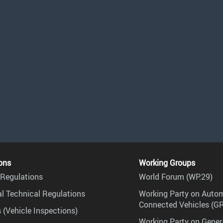
ons
Working Groups
Regulations
World Forum (WP.29)
l Technical Regulations
Working Party on Auto
Connected Vehicles (G
 (Vehicle Inspections)
Working Party on Gener