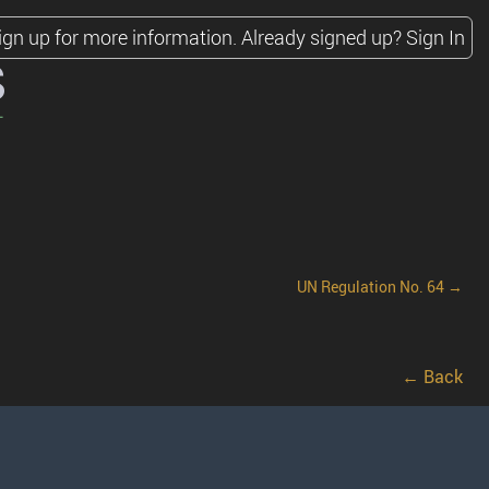
ign up for more information.
Already signed up?
Sign In
s
UN Regulation No. 64 →
← Back