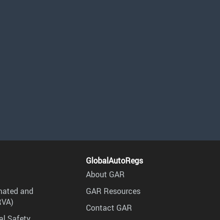
GlobalAutoRegs
About GAR
mated and
GAR Resources
RVA)
Contact GAR
al Safety