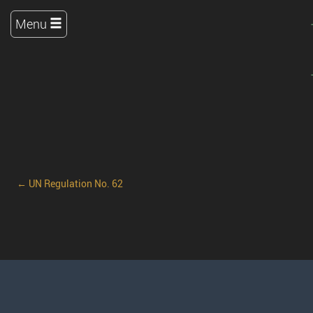
Menu
← UN Regulation No. 62