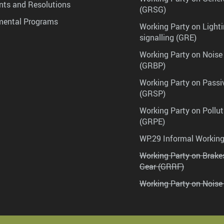
ts and Resolutions
(GRSG)
mental Programs
Working Party on Lighti
signalling (GRE)
Working Party on Noise
(GRBP)
Working Party on Passi
(GRSP)
Working Party on Pollu
(GRPE)
WP.29 Informal Workin
Working Party on Brak
Gear (GRRF)
Working Party on Noise