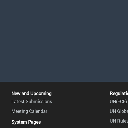
New and Upcoming
Regulati
Latest Submissions
UN(ECE) 
Meeting Calendar
UN Globa
UN Rules
System Pages