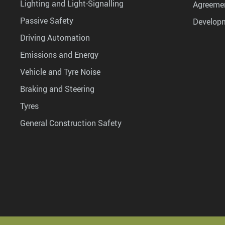
Lighting and Light-Signalling
Agreemen
Passive Safety
Develop
Driving Automation
Emissions and Energy
Vehicle and Tyre Noise
Braking and Steering
Tyres
General Construction Safety