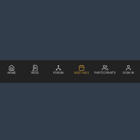
HOME
REGS
FORUM
MEETINGS
PARTICIPANTS
SIGN IN