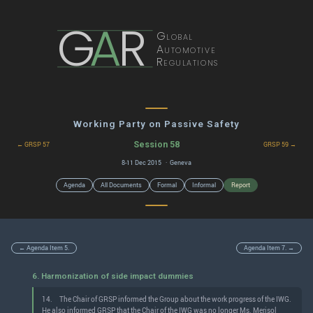
G
A
R
Global
Automotive
Regulations
Working Party on Passive Safety
Session 58
← GRSP 57
GRSP 59 →
8-11 Dec 2015 · Geneva
Agenda
All Documents
Formal
Informal
Report
← Agenda Item 5.
Agenda Item 7. →
6. Harmonization of side impact dummies
14.
The Chair of GRSP informed the Group about the work progress of the IWG.
He also informed GRSP that the Chair of the IWG was no longer Ms. Merisol