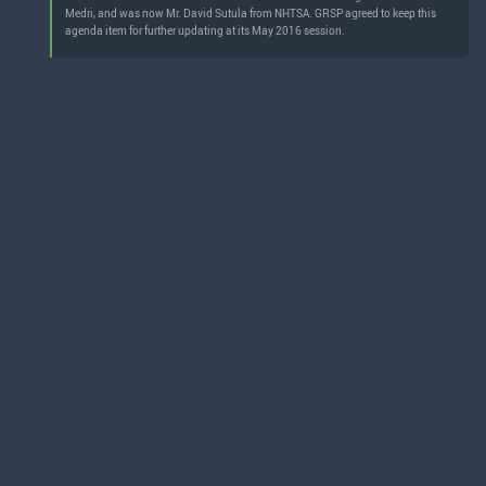
Medri, and was now Mr. David Sutula from NHTSA. GRSP agreed to keep this
agenda item for further updating at its May 2016 session.