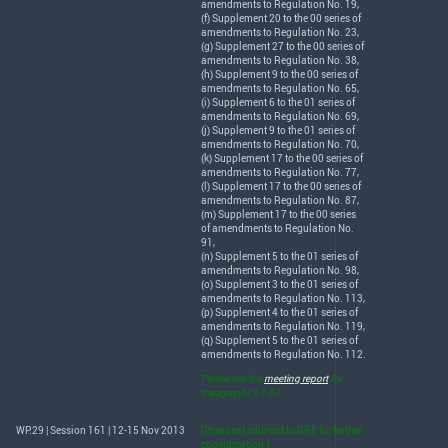
amendments to Regulation No. 19,
(f) Supplement 20 to the 00 series of
amendments to Regulation No. 23,
(g) Supplement 27 to the 00 series of
amendments to Regulation No. 38,
(h) Supplement 9 to the 00 series of
amendments to Regulation No. 65,
(i) Supplement 6 to the 01 series of
amendments to Regulation No. 69,
(j) Supplement 9 to the 01 series of
amendments to Regulation No. 70,
(k) Supplement 17 to the 00 series of
amendments to Regulation No. 77,
(l) Supplement 17 to the 00 series of
amendments to Regulation No. 87,
(m) Supplement 17 to the 00 series
of amendments to Regulation No.
91,
(n) Supplement 5 to the 01 series of
amendments to Regulation No. 98,
(o) Supplement 3 to the 01 series of
amendments to Regulation No. 113,
(p) Supplement 4 to the 01 series of
amendments to Regulation No. 119,
(q) Supplement 5 to the 01 series of
amendments to Regulation No. 112.
Please see the
meeting report
for
paragraphs 47-53.
WP.29 | Session 161 | 12-15 Nov 2013
[Proposal returned to
GRE
for further
consideration.]