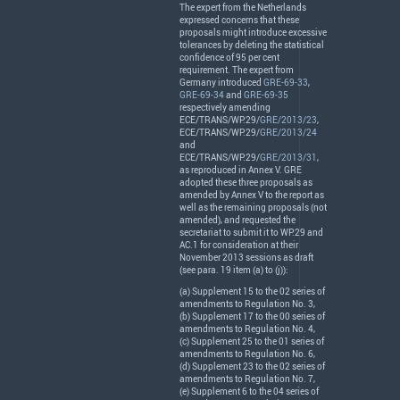
The expert from the Netherlands
expressed concerns that these
proposals might introduce excessive
tolerances by deleting the statistical
confidence of 95 per cent
requirement. The expert from
Germany introduced
GRE-69-33
,
GRE-69-34
and
GRE-69-35
respectively amending
ECE
/
TRANS
/WP.29/
GRE/2013/23
,
ECE
/
TRANS
/WP.29/
GRE/2013/24
and
ECE
/
TRANS
/WP.29/
GRE/2013/31
,
as reproduced in Annex V.
GRE
adopted these three proposals as
amended by Annex V to the report as
well as the remaining proposals (not
amended), and requested the
secretariat to submit it to WP.29 and
AC.1 for consideration at their
November 2013 sessions as draft
(see para. 19 item (a) to (j)):
(a) Supplement 15 to the 02 series of
amendments to Regulation No. 3,
(b) Supplement 17 to the 00 series of
amendments to Regulation No. 4,
(c) Supplement 25 to the 01 series of
amendments to Regulation No. 6,
(d) Supplement 23 to the 02 series of
amendments to Regulation No. 7,
(e) Supplement 6 to the 04 series of