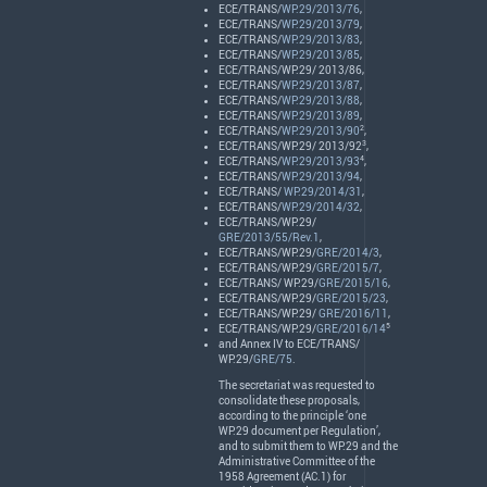
ECE
/
TRANS
/
WP.29/2013/76
,
ECE
/
TRANS
/
WP.29/2013/79
,
ECE
/
TRANS
/
WP.29/2013/83
,
ECE
/
TRANS
/
WP.29/2013/85
,
ECE
/
TRANS
/WP.29/ 2013/86,
ECE
/
TRANS
/
WP.29/2013/87
,
ECE
/
TRANS
/
WP.29/2013/88
,
ECE
/
TRANS
/
WP.29/2013/89
,
2
ECE
/
TRANS
/
WP.29/2013/90
,
3
ECE
/
TRANS
/WP.29/ 2013/92
,
4
ECE
/
TRANS
/
WP.29/2013/93
,
ECE
/
TRANS
/
WP.29/2013/94
,
ECE
/
TRANS
/
WP.29/2014/31
,
ECE
/
TRANS
/
WP.29/2014/32
,
ECE
/
TRANS
/WP.29/
GRE/2013/55/Rev.1
,
ECE
/
TRANS
/WP.29/
GRE/2014/3
,
ECE
/
TRANS
/WP.29/
GRE/2015/7
,
ECE
/
TRANS
/ WP.29/
GRE/2015/16
,
ECE
/
TRANS
/WP.29/
GRE/2015/23
,
ECE
/
TRANS
/WP.29/
GRE/2016/11
,
5
ECE
/
TRANS
/WP.29/
GRE/2016/14
and Annex IV to
ECE
/
TRANS
/
WP.29/
GRE/75
.
The secretariat was requested to
consolidate these proposals,
according to the principle ‘one
WP.29 document per Regulation’,
and to submit them to WP.29 and the
Administrative Committee of the
1958 Agreement (AC.1) for