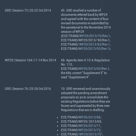
GRE | Session 72 | 20-22 Oct 2014
45.
GRE
recalled a number of
documents referred back by WP.29
and agreed with the content of four
revised documents re-submitted by
the secretariat to the November 2014
session of WP.29
(
ECE
/
TRANS
/
WP.29/2013/75/Rev.1
,
ECE
/
TRANS
/WP.29/2013/ 90/Rev.1,
ECE
/
TRANS
/
WP.29/2013/92/Rev.1
,
ECE
/
TRANS
/
WP.29/2013/93/Rev.1
).
WP.29 | Session 164 | 11-14 Nov 2014
68. Agenda item 4.10.4, Regulation
No. 113,
ECE
/
TRANS
/
WP.29/2013/93/Rev.1
,
the title, correct “Supplement 3” to
read “Supplement 4”.
GRE | Session 76 | 25-28 Oct 2016
10.
GRE
reviewed and unanimously
adopted the pending amendment
proposals so as to consolidate the
existing Regulations before they are
frozen and superseded by three new
Regulations that are in drafting:
ECE
/
TRANS
/
WP.29/2013/68
,
ECE
/
TRANS
/WP.29/ 2013/69,
ECE
/
TRANS
/
WP.29/2013/71
,
ECE
/
TRANS
/
WP.29/2013/72
,
1
ECE
/
TRANS
/
WP.29/2013/75
,