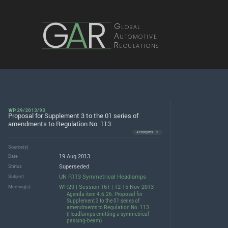
G
A
R
Global
Automotive
Regulations
WP.29/2013/93
Proposal for Supplement 3 to the 01 series of
amendments to Regulation No. 113
Acronyms · 2
Source(s)
19 Aug 2013
Date
Superseded
Status
UN R113 Symmetrical Headlamps
Subject
WP.29 | Session 161 | 12-15 Nov 2013
Meeting(s)
Agenda item 4.6.26. Proposal for
Supplement 3 to the 01 series of
amendments to Regulation No. 113
(Headlamps emitting a symmetrical
passing-beam)