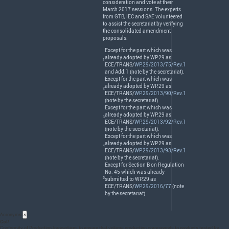
consideration and vote at their
March 2017 sessions. The experts
from
GTB
,
IEC
and
SAE
volunteered
to assist the secretariat by verifying
the consolidated amendment
proposals.
Except for the part which was
already adopted by WP.29 as
1
ECE
/
TRANS
/
WP.29/2013/75/Rev.1
and Add.1 (note by the secretariat).
Except for the part which was
already adopted by WP.29 as
2
ECE
/
TRANS
/
WP.29/2013/90/Rev.1
(note by the secretariat).
Except for the part which was
already adopted by WP.29 as
3
ECE
/
TRANS
/
WP.29/2013/92/Rev.1
(note by the secretariat).
Except for the part which was
already adopted by WP.29 as
4
ECE
/
TRANS
/
WP.29/2013/93/Rev.1
(note by the secretariat).
Except for Section B on Regulation
No. 45 which was already
5
submitted to WP.29 as
ECE
/
TRANS
/
WP.29/2016/77
(note
by the secretariat).
Acronyms
×
CoP
Conformity of Production (procedures to ensure that volume production corresponds to products tested for