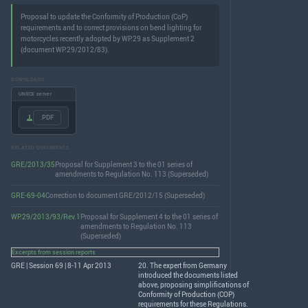
Proposal to update the Conformity of Production (CoP)
requirements and to correct provisions on bend lighting for
motorcycles recently adopted by WP.29 as Supplement 2
(document WP.29/2012/83).
DOWNLOADS
UNECE server
.PDF
RELATED DOCUMENTS
GRE/2013/35
Proposal for Supplement 3 to the 01 series of
amendments to Regulation No. 113 (Superseded)
GRE-69-04
Correction to document GRE/2012/15 (Superseded)
WP.29/2013/93/Rev.1
Proposal for Supplement 4 to the 01 series of
amendments to Regulation No. 113
(Superseded)
Excerpts from session reports
GRE | Session 69 | 8-11 Apr 2013
20. The expert from Germany
introduced the documents listed
above, proposing simplifications of
Conformity of Production (
COP
)
requirements for these Regulations.