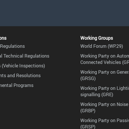
ons
Working Groups
Regulations
World Forum (WP.29)
l Technical Regulations
Working Party on Auto
Connected Vehicles (G
 (Vehicle Inspections)
Working Party on Gener
ts and Resolutions
(GRSG)
mental Programs
Working Party on Lighti
signalling (GRE)
Working Party on Noise
(GRBP)
Working Party on Passi
(GRSP)