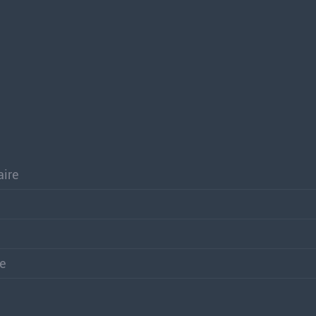
aire
re