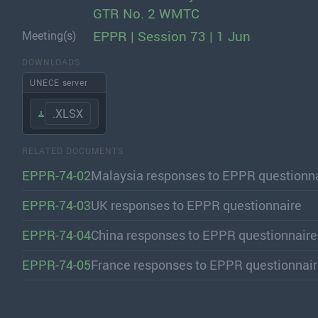
GTR No. 2 WMTC
EPPR | Session 73 | 1 Jun
Meeting(s)
DOWNLOADS
UNECE server
.XLSX
RELATED DOCUMENTS
EPPR-74-02
Malaysia responses to EPPR questionn
EPPR-74-03
UK responses to EPPR questionnaire
EPPR-74-04
China responses to EPPR questionnaire
EPPR-74-05
France responses to EPPR questionnai