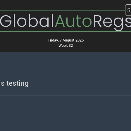
S
Global
Auto
Reg
Friday, 7 August 2026
Week 32
s testing