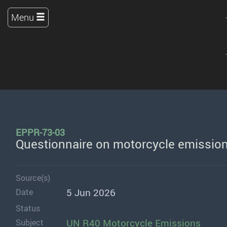
Menu
EPPR-73-03
Questionnaire on motorcycle emission
Source(s)
5 Jun 2026
Date
Status
UN R40 Motorcycle Emissions
Subject