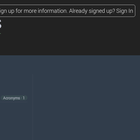
ign up for more information.
Already signed up?
Sign In
s
Acronyms · 1