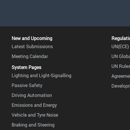
New and Upcoming
Regulati
Latest Submissions
UN(ECE) 
Meeting Calendar
UN Globa
UN Rules
System Pages
Lighting and Light-Signalling
Agreemen
Passive Safety
Develop
Driving Automation
Emissions and Energy
Vehicle and Tyre Noise
Braking and Steering