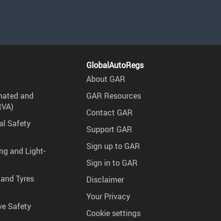
GlobalAutoRegs
About GAR
mated and
GAR Resources
RVA)
Contact GAR
al Safety
Support GAR
Sign up to GAR
ng and Light-
Sign in to GAR
 and Tyres
Disclaimer
Your Privacy
ve Safety
Cookie settings