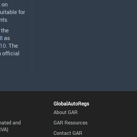
s on
uitable for
nts.
 the
8
as
10
. The
 official
GlobalAutoRegs
About GAR
mated and
GAR Resources
RVA)
Contact GAR