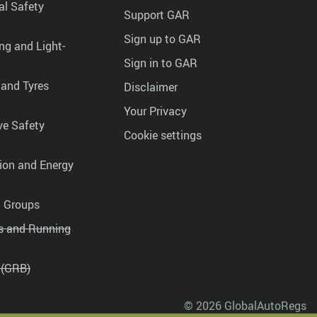
al Safety
Support GAR
Sign up to GAR
ng and Light-
Sign in to GAR
 and Tyres
Disclaimer
Your Privacy
ve Safety
Cookie settings
tion and Energy
g Groups
es and Running
 (GRB)
© 2026 GlobalAutoRegs