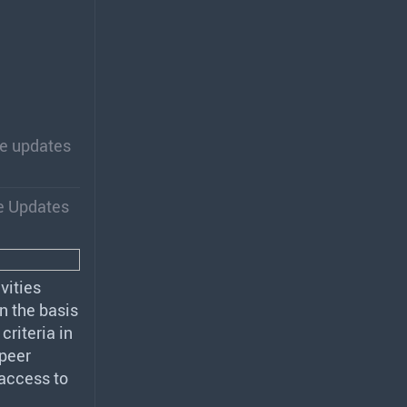
re updates
e Updates
ivities
n the basis
criteria in
 peer
 access to