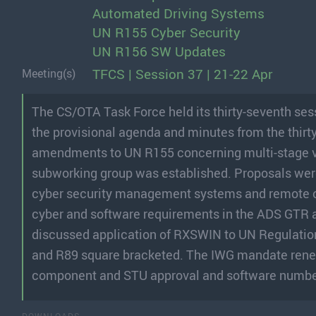
Automated Driving Systems
UN R155 Cyber Security
UN R156 SW Updates
TFCS | Session 37 | 21-22 Apr
Meeting(s)
The CS/OTA Task Force held its thirty-seventh ses
the provisional agenda and minutes from the thirt
amendments to UN R155 concerning multi-stage veh
subworking group was established. Proposals were 
cyber security management systems and remote o
cyber and software requirements in the ADS GTR
discussed application of RXSWIN to UN Regulations
and R89 square bracketed. The IWG mandate renew
component and STU approval and software numbe
DOWNLOADS