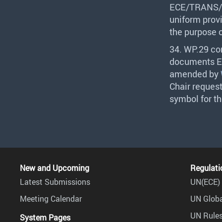
ECE
/
TRANS
/
uniform provi
the purpose 
34. WP.29 co
documents
E
amended by
Chair reques
symbol for t
New and Upcoming
Regulati
Latest Submissions
UN(ECE) 
Meeting Calendar
UN Globa
UN Rules
System Pages