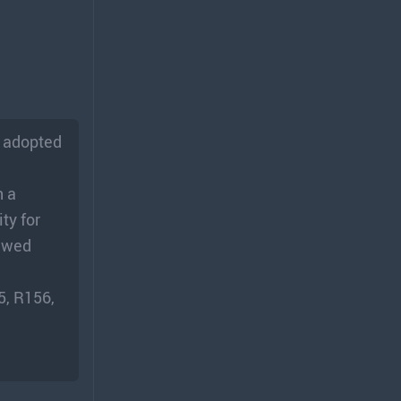
p adopted
h a
ty for
iewed
5, R156,