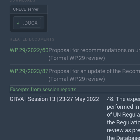
UNECE server
.DOCX
RELATED DOCUMENTS
WP.29/2022/60
Proposal for recommendations on un
(Formal WP.29 review)
WP.29/2023/87
Proposal for an update of the Reco
(Formal WP.29 review)
Excerpts from session reports
GRVA | Session 13 | 23-27 May 2022
48. The expe
performed in 
of UN Regulati
the Regulatio
review as pre
the Database