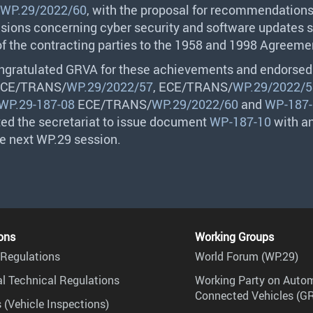
WP.29/2022/60
, with the proposal for recommendation
sions concerning cyber security and software updates s
of the contracting parties to the 1958 and 1998 Agreeme
ngratulated
GRVA
for these achievements and endorsed
CE
/
TRANS
/
WP.29/2022/57
,
ECE
/
TRANS
/
WP.29/2022/5
WP.29-187-08
ECE
/
TRANS
/
WP.29/2022/60
and
WP-187-
ted the secretariat to issue document
WP-187-10
with an
he next WP.29 session.
ons
Working Groups
Regulations
World Forum (WP.29)
l Technical Regulations
Working Party on Auto
Connected Vehicles (G
 (Vehicle Inspections)