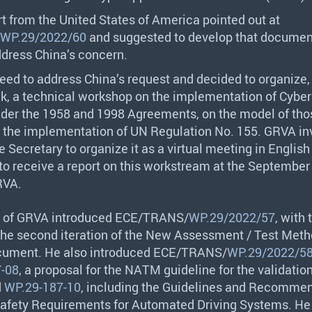
t from the United States of America pointed out at
WP.29/2022/60
and suggested to develop that document 
ddress China’s concern.
eed to address China’s request and decided to organize,
, a technical workshop on the implementation of Cyber
nder the 1958 and 1998 Agreements, on the model of tho
r the implementation of UN Regulation No. 155.
GRVA
in
 Secretary to organize it as a virtual meeting in English 
o receive a report on this workstream at the September
RVA
.
 of
GRVA
introduced
ECE
/
TRANS
/
WP.29/2022/57
, with 
 the second iteration of the New Assessment / Test Meth
ument. He also introduced
ECE
/
TRANS
/
WP.29/2022/5
-08
, a proposal for the
NATM
guideline for the validatio
d
WP.29-187-10
, including the Guidelines and Recomme
afety Requirements for Automated Driving Systems. He