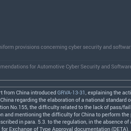
iform provisions concerning cyber security and softwa
mmendations for Automotive Cyber Security and Softwar
rt from China introduced
GRVA-13-31
, explaining the act
China regarding the elaboration of a national standard o
on No.155, the difficulty related to the lack of pass/fail 
n and mentioning the difficulty for China to perform the
scribed in para. 5.3. to the regulation, in the absence of
 for Exchange of Type Approval documentation (
DETA
).