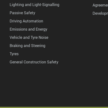
Lighting and Light-Signalling
Agreemen
Passive Safety
Develop
Driving Automation
Emissions and Energy
Vehicle and Tyre Noise
Braking and Steering
Tyres
General Construction Safety