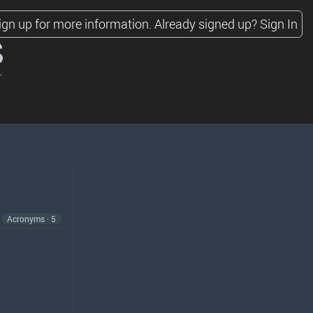
ign up for more information.
Already signed up?
Sign In
s
Acronyms · 5