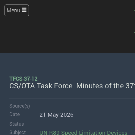
Menu
TFCS-37-12
CS/OTA Task Force: Minutes of the 37t
Source(s)
21 May 2026
Date
Status
UN R89 Speed Limitation Devices
Subject