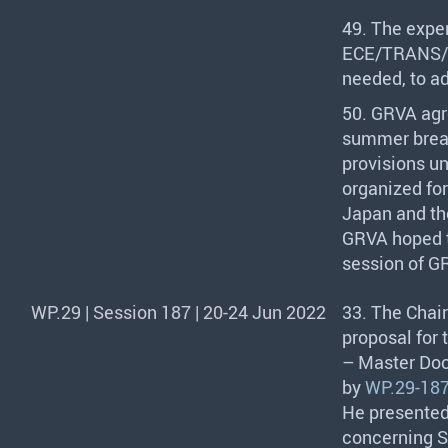
49. The exper
ECE
/
TRANS
/
needed, to a
50.
GRVA
agr
summer break
provisions u
organized fo
Japan and the
GRVA
hoped t
session of
G
WP.29 | Session 187 | 20-24 Jun 2022
33. The Chair
proposal for
– Master Doc
by
WP.29-187
He presente
concerning S