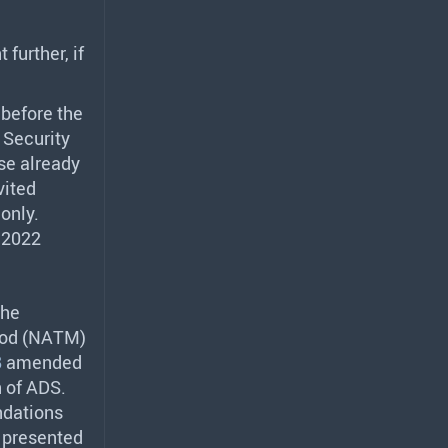
further, if
 before the
 Security
se already
vited
only.
 2022
the
od (
NATM
)
8
amended
n of
ADS
.
ndations
 presented