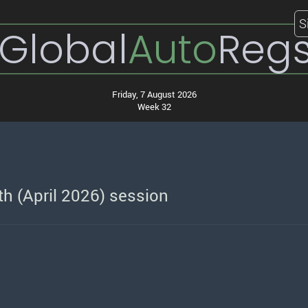
S
Global
Auto
Reg
Friday, 7 August 2026
Week 32
h (April 2026) session