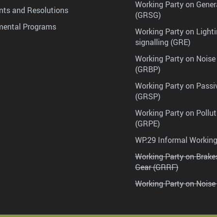
Working Party on Gener
ts and Resolutions
(GRSG)
mental Programs
Working Party on Lighti
signalling (GRE)
Working Party on Noise
(GRBP)
Working Party on Passi
(GRSP)
Working Party on Pollu
(GRPE)
WP.29 Informal Workin
Working Party on Brak
Gear (GRRF)
Working Party on Noise