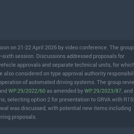
sion on 21-22 April 2026 by video conference. The grou
y-sixth session. Discussions addressed proposals for
icle approvals and separate technical units, for whic
also considered on type approval authority responsibili
peration of automated driving systems. The group rev
 and
WP.29/2022/60
as amended by
WP.29/2023/87
, and
, selecting option 2 for presentation to GRVA with R15
al was discussed, with potential new items including
ring proposals.