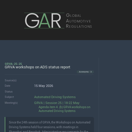
G
A
R
Global
Automotive
Regulations
GRVA-25-25
GRVA workshops on ADS status report
Acronyms · 3
Source(s)
15 May 2026
Date
Status
Automated Driving Systems
Subject
GRVA | Session 25 | 18-22 May
Meeting(s)
Agenda item 4. (b) GRVA workshops on
Automated Driving Systems
Since the 24th session of GRVA, the Workshops on Automated
Driving Systems held four sessions, with meetings in
Shanghai and Bangkok. Administrative requirements for the