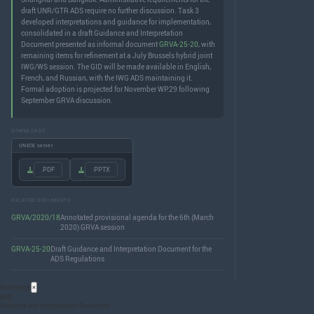
draft UNR/GTR ADS require no further discussion. Task 3
developed interpretations and guidance for implementation,
consolidated in a draft Guidance and Interpretation
Document presented as informal document
GRVA-25-20
, with
remaining items for refinement at a July Brussels hybrid joint
IWG/WS session. The GID will be made available in English,
French, and Russian, with the IWG ADS maintaining it.
Formal adoption is projected for November WP.29 following
September GRVA discussion.
DOWNLOADS
UNECE server
.PDF
.PPTX
RELATED DOCUMENTS
GRVA/2020/18
Annotated provisional agenda for the 6th (March
2020) GRVA session
GRVA-25-20
Draft Guidance and Interpretation Document for the
ADS Regulations
Acronyms
×
GID
Guidance and Interpretation Document