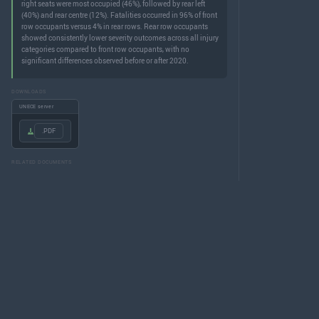
right seats were most occupied (46%), followed by rear left
(40%) and rear centre (12%). Fatalities occurred in 96% of front
row occupants versus 4% in rear rows. Rear row occupants
showed consistently lower severity outcomes across all injury
categories compared to front row occupants, with no
significant differences observed before or after 2020.
DOWNLOADS
UNECE server
.PDF
RELATED DOCUMENTS