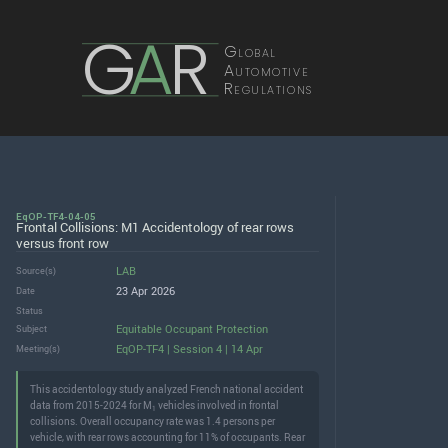
G
A
R
Global
Automotive
Regulations
EqOP-TF4-04-05
Frontal Collisions: M1 Accidentology of rear rows
versus front row
LAB
Source(s)
23 Apr 2026
Date
Status
Equitable Occupant Protection
Subject
EqOP-TF4 | Session 4 | 14 Apr
Meeting(s)
This accidentology study analyzed French national accident
data from 2015-2024 for M
vehicles involved in frontal
1
collisions. Overall occupancy rate was 1.4 persons per
vehicle, with rear rows accounting for 11% of occupants. Rear