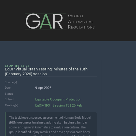
G
A
R
Global
Automotive
Regulations
EqOP-TF3-13-02
EqOP Virtual Crash Testing: Minutes of the 13th
(February 2026) session
Source(s)
9 Apr 2026
Date
Status
Equitable Occupant Protection
Subject
EqOP-TF3 | Session 13 | 26 Feb
Meeting(s)
The task force discussed assessment of Human Body Model
(HBM) readiness timelines, adding skull fractures, lumbar
spine, and general kinematics to evaluation criteria. The
group identified injury metrics and data gaps for each body