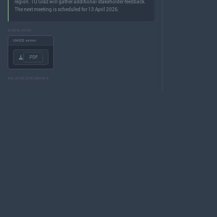
region. TU Graz will gather additional stakeholder feedback.
The next meeting is scheduled for 13 April 2026.
DOWNLOADS
UNECE server
.PDF
RELATED DOCUMENTS