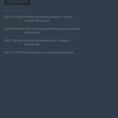
RELATED DOCUMENTS
SLR-75-10/Rev.1
UN R48: Baseline document for 10 series
simplification project
SLR-76-02/Rev.1
UN R149: Proposal for technology neutrality of
light sources
SLR-77-08/Rev.1
UN R48: Baseline text for a 10 series of
amendments
SLR-77-15
UN R53: Presentation on transitional provisions