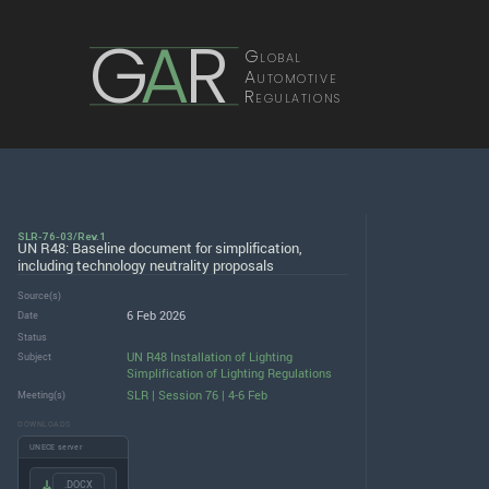
G
A
R
Global
Automotive
Regulations
SLR-76-03/Rev.1
UN R48: Baseline document for simplification,
including technology neutrality proposals
Source(s)
6 Feb 2026
Date
Status
UN R48 Installation of Lighting
Subject
Simplification of Lighting Regulations
SLR | Session 76 | 4-6 Feb
Meeting(s)
DOWNLOADS
UNECE server
.DOCX