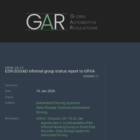
G
A
R
Global
Automotive
Regulations
GRVA-24-12
EDR/DSSAD informal group status report to GRVA
Acronyms · 1
Source(s)
16 Jan 2026
Date
Status
Automated Driving Systems
Subject
Data Storage Systems-Automated
Driving
GRVA | Session 24 | 19-23 Jan
Meeting(s)
Agenda item 4. (c) Deliverables of the
Informal Working Group on Event Data
Recorder / Data Storage System for
Automated Driving