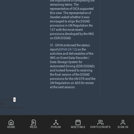
the importance of completing the
remaining items. The
representative of
OICA
supported
this view. The representative of
Sweden asked whether it was
envisaged to align the
DSSAD
provisions in UN Regulation No.
157 with the most recent
provisions developed by the
IWG
on
EDR
/
DSSAD
.
31.
GRVA
endorsed the status
report (
GRVA-24-12
) on the
activities and deliverables of the
IWG
on Event Data Recorder /
Data Storage System for
Automated Driving (
EDR
/
DSSAD
)
and looked forward to receiving
the final version of the
DSSAD
provisions for the UN
GTR
and the
UN Regulation on
ADS
for review
at the next session.
Acronyms
×
EDR
Event Data Recorder
HOME
REGS
FORUM
MEETINGS
PARTICIPANTS
SIGN IN