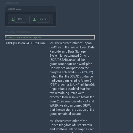
DOWNLOADS
UNECE server
.PDF
.PPTX
RELATED DOCUMENTS
Excerpts from session reports
GRVA | Session 24 | 19-23 Jan
29. The representative of Japan,
Co-Chair of the
IWG
on Event Data
Recorder and Data Storage
System for Automated Driving
(
EDR
/
DSSAD
), recalled the
group’s mandate and work plan.
He provided an update on the
progress achieved (
GRVA-24-12
),
noting that the
DSSAD
guidance
had been transferred to Annex 6
(
GTR
) or Annex 8 (
UNR
) of the
ADS
Regulation. He added that the
two remaining items were
expected to be resolved before the
June 2026 sessions of
GRVA
and
WP.29. He also informed
GRVA
that the secretariat position of the
group remained vacant.
30. The representative of the
United Kingdom of Great Britain
and Northern Ireland emphasized