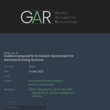
G
A
R
Global
Automotive
Regulations
GRVA-23-25
Guidance proposal for AI Dataset Assessment for
Automated Driving Systems
WMG
Source(s)
19 Sep 2025
Date
Status
Automated Driving Systems
Subject
Artificial Intelligence
GRVA | Session 23 | 22-25 Sep 2025
Meeting(s)
Agenda item 3. Artificial intelligence in
vehicles
DOWNLOADS
UNECE server