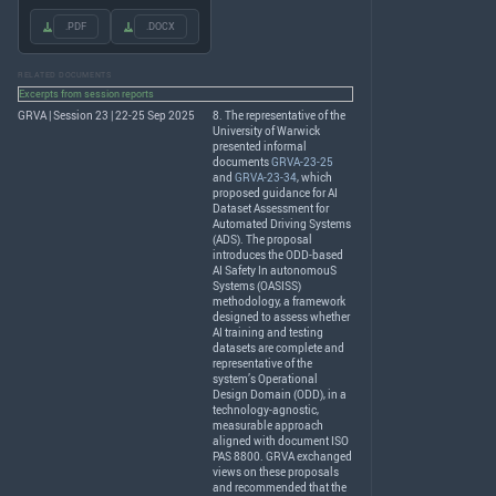
.PDF
.DOCX
RELATED DOCUMENTS
Excerpts from session reports
GRVA | Session 23 | 22-25 Sep 2025
8. The representative of the
University of Warwick
presented informal
documents
GRVA-23-25
and
GRVA-23-34
, which
proposed guidance for AI
Dataset Assessment for
Automated Driving Systems
(
ADS
). The proposal
introduces the
ODD
-based
AI Safety In autonomouS
Systems (
OASISS
)
methodology, a framework
designed to assess whether
AI training and testing
datasets are complete and
representative of the
system’s Operational
Design Domain (
ODD
), in a
technology-agnostic,
measurable approach
aligned with document
ISO
PAS
8800.
GRVA
exchanged
views on these proposals
and recommended that the