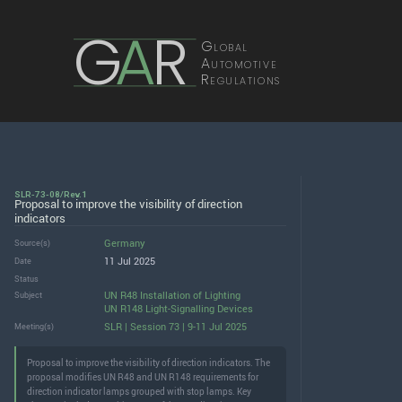
G
A
R
Global
Automotive
Regulations
SLR-73-08/Rev.1
Proposal to improve the visibility of direction
indicators
Germany
Source(s)
11 Jul 2025
Date
Status
UN R48 Installation of Lighting
Subject
UN R148 Light-Signalling Devices
SLR | Session 73 | 9-11 Jul 2025
Meeting(s)
Proposal to improve the visibility of direction indicators. The
proposal modifies UN R48 and UN R148 requirements for
direction indicator lamps grouped with stop lamps. Key