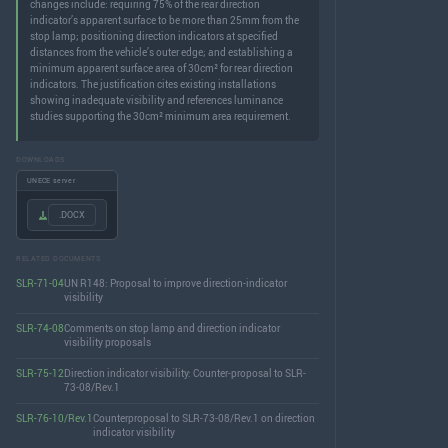
changes include: requiring 75% of the rear direction
indicator’s apparent surface to be more than 25mm from the
stop lamp; positioning direction indicators at specified
distances from the vehicle’s outer edge; and establishing a
minimum apparent surface area of 30cm² for rear direction
indicators. The justification cites existing installations
showing inadequate visibility and references luminance
studies supporting the 30cm² minimum area requirement.
DOWNLOADS
UNECE server
.DOCX
RELATED DOCUMENTS
SLR-71-04
UN R148: Proposal to improve direction-indicator
visibility
SLR-74-08
Comments on stop lamp and direction indicator
visibility proposals
SLR-75-12
Direction indicator visibility: Counter-proposal to SLR-
73-08/Rev.1
SLR-76-10/Rev.1
Counterproposal to SLR-73-08/Rev.1 on direction
indicator visibility