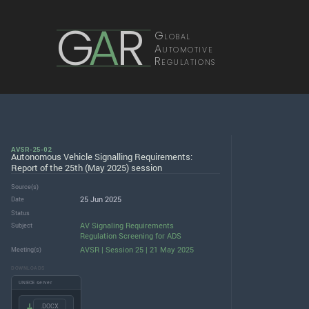
G
A
R
Global
Automotive
Regulations
AVSR-25-02
Autonomous Vehicle Signalling Requirements:
Report of the 25th (May 2025) session
Source(s)
25 Jun 2025
Date
Status
AV Signaling Requirements
Subject
Regulation Screening for ADS
AVSR | Session 25 | 21 May 2025
Meeting(s)
DOWNLOADS
UNECE server
.DOCX