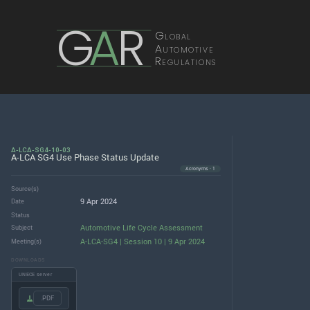
G
A
R
Global
Automotive
Regulations
A-LCA-SG4-10-03
A-LCA SG4 Use Phase Status Update
Acronyms · 1
Source(s)
9 Apr 2024
Date
Status
Automotive Life Cycle Assessment
Subject
A-LCA-SG4 | Session 10 | 9 Apr 2024
Meeting(s)
DOWNLOADS
UNECE server
.PDF