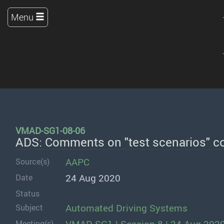
Menu
VMAD-SG1-08-06
ADS: Comments on "test scenarios" c
AAPC
Source(s)
24 Aug 2020
Date
Status
Automated Driving Systems
Subject
Meeting(s)