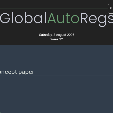
S
Global
Auto
Reg
Saturday, 8 August 2026
Week 32
oncept paper