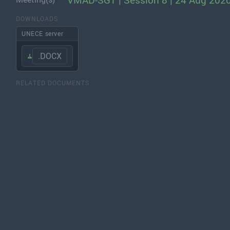
VMAD-SG1 | Session 8 | 24 Aug 202
DOWNLOADS
UNECE server
.DOCX
RELATED DOCUMENTS