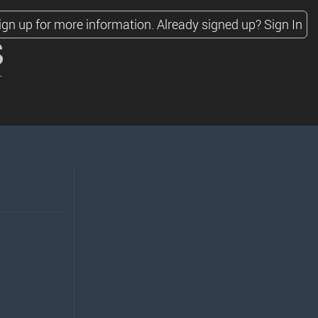
ign up for more information.
Already signed up?
Sign In
s