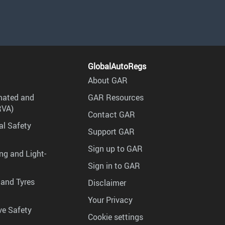
GlobalAutoRegs
About GAR
mated and
GAR Resources
RVA)
Contact GAR
al Safety
Support GAR
Sign up to GAR
ng and Light-
Sign in to GAR
 and Tyres
Disclaimer
Your Privacy
ve Safety
Cookie settings