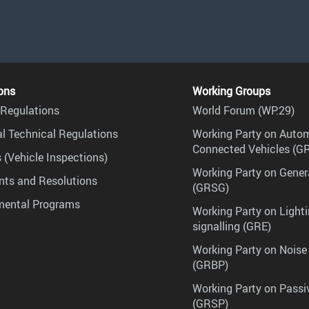
ons
Working Groups
Regulations
World Forum (WP.29)
l Technical Regulations
Working Party on Auto
Connected Vehicles (G
 (Vehicle Inspections)
Working Party on Gener
ts and Resolutions
(GRSG)
mental Programs
Working Party on Lighti
signalling (GRE)
Working Party on Noise
(GRBP)
Working Party on Passi
(GRSP)