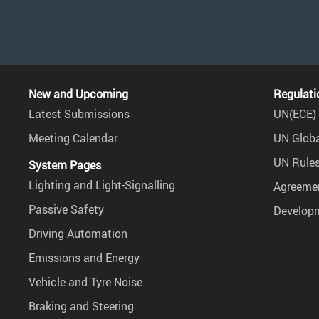
New and Upcoming
Regulati
Latest Submissions
UN(ECE) 
Meeting Calendar
UN Globa
UN Rules
System Pages
Lighting and Light-Signalling
Agreemen
Passive Safety
Develop
Driving Automation
Emissions and Energy
Vehicle and Tyre Noise
Braking and Steering