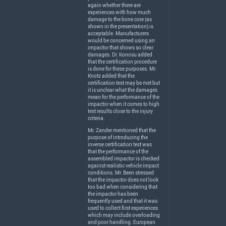
again whether there are
experiences with how much
damage to the bone core (as
shown in the presentation) is
acceptable. Manufacturers
would be concerned using an
impactor that shows so clear
damages. Dr. Konosu added
that the certification procedure
is done for these purposes. Mr.
Knotz added that the
certification test may be met but
it is unclear what the damages
mean for the performance of the
impactor when it comes to high
test results close to the injury
criteria.
Mr. Zander mentioned that the
purpose of introducing the
inverse certification test was
that the performance of the
assembled impactor is checked
against realistic vehicle impact
conditions. Mr. Been stressed
that the impactor does not look
too bad when considering that
the impactor has been
frequently used and that it was
used to collect first experiences
which may include overloading
and poor handling. European