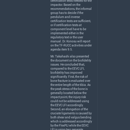
certification tests needed for the
impactor. Based on the
recommendations, the informal
group has to decide if the
pendulum and inverse
certification tests are sufficient,
or if certification tests at
component level have to be
implemented either in the
regulatory text or the user
manual. Dr. Konosu will report
on the TF-
RUCC
activities under
agenda item 9.5.
Mr. Takahashi also presented
the document on the biofidelity
issues. He concluded that,
compared to the
EEVC
LFI
,
biofidelity has improved
significantly. First, the risk of
bone fracture is evaluated over
the entire length of the tibia. As
the peak stress of the bone is
generally located below the
impact point, the injury risk
could not be addressed using
the
EEVC
LFI
accordingly.
Second, an elongation of the
cruciate ligaments is caused by
both shear and valgus bending
which is addressed accordingly
by the FlexPLI while the
EEVC
LFI
is using two separate