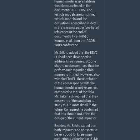
human model is available in
the references listed in the
document GTR9-1-05. The
vehicle models are simplified
vehicle models and the
derivation is described in detail
in the reference paper (see list of
references at the end of
document GTR9-1-05) of
Konosu et al. from the
IRCOBI
2009 conference.
Mr. Bilkhu added that the
EEVC
LFI
had been developed to
address knee injuries. So, one
should not be surprised that the
performance regarding tibia
injuries is limited. However, also
with the FlexPLI the correlation
of the knee response with the
human model is not yet perfect
compared to that of the tibia.
Mr. Takahashi replied that they
are aware of this and plan to
study this in more detail in the
future. On request he confirmed
that this should not affect the
design of the current impactor.
Besides, Mr. Bilkhu stated that
both impactors do not seem to
be very good for knee injury
prediction (r value below .8) Mr.