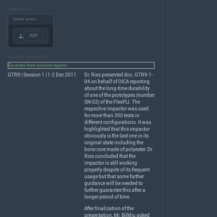
DOWNLOADS
UNECE server
.PDF
RELATED DOCUMENTS
Excerpts from session reports
GTR9 | Session 1 | 1-2 Dec 2011
Dr. Ries presented doc. GTR9-1-
04 on behalf of
OICA
reporting
about the long-time durability
of one of the prototypes (number
SN-02) of the FlexPLI. The
respective impactor was used
for more than 300 tests in
different configurations. It was
highlighted that this impactor
obviously is the last one in its
original state including the
bone core made of polyester. Dr.
Ries concluded that the
impactor is still working
properly despite of its frequent
usage but that some further
guidance will be needed to
further guarantee this after a
longer period of time.
After finalization of the
presentation, Mr. Bilkhu asked