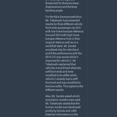
thresholds for the knee shear
displacement and the knee
bending angle.
For the tibia fracture prediction,
Mr. Takahashi had presented
results for three different vehicle
front ends (passenger car,
SUV
with low lower bumper reference
line and
SUV
with high lower
bumper reference line) in their
original state as well as in a
modified state. Mr. Zander
wondered why for vehicles A
and B the performance with the
EEVC
LFI
was worse while it
improved for vehicle C. Mr.
Takahashi explained that
vehicles A and B had relatively
soft front ends and were
modified to be stiffer while
vehicle C already had a stiff
front end and was modified to
become softer. This explains the
different results.
Also, Mr. Zander asked which
simulation models were used.
Mr. Takahashi stated that the
human model was developed
jointly by Honda and
JARI
.
Detailed information on the