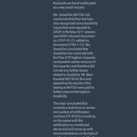
that parts are hand-made parts
at a very small volume.
Ms. Versailles (
NHTSA
, US)
mentioned that their test labs
also recognized some durability
issues that were reported to
GRSP
in the May 2011 session
(see
GRSP
informal document
no
GRSP-49-23
; added as
document GTR9-1-12). Ms.
Versailles concluded that
durability has improved with
the Flex-
GTR
legform impactor
compared to earlier versions of
the impactor and therefore did
not see any further issues
related to durability. Mr. Been
thanked
NHTSA
for this and
stated that the results of the
testing at
NHTSA
were used to
further improve the legform
durability.
The chair concluded that
currently a task force on review
and update of certification
corridors (TF-
RUCC
) is working
on the issues with the
certification as mentioned
above and will come up with
recommendations on the type of