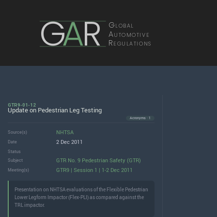
G
A
R
Global
Automotive
Regulations
GTR9-01-12
Update on Pedestrian Leg Testing
Acronyms · 1
NHTSA
Source(s)
2 Dec 2011
Date
Status
GTR No. 9 Pedestrian Safety (GTR)
Subject
GTR9 | Session 1 | 1-2 Dec 2011
Meeting(s)
Presentation on NHTSA evaluations of the Flexible Pedestrian
Lower Legform Impactor (Flex-PLI) as compared against the
TRL impactor.