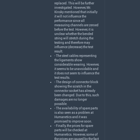
replaced. This will be further
investigated. However, Mr.
Kinsky mentioned that initially
it will not influence the
performance since all
measuring channels are zeroed
before the test. However, it is
unclear whether the bended
string will stretch during the
testing and therefore may
influence (decrease) the test
result.
- The steel cables representing
the ligaments show
considerable wearing. However,
it seems to be unavoidable and
it does not seem to influence the
test results.
- The design of connector block
showing the scratch in the
connector socket has already
been changed. Due to this, such
damages are no longer
possible.
- The availability of spare parts
is also seen as a problem at
Humanetics and it was
promised to improve soon.
- Finally, the prices for spare
parts will be checked at
Humanetics. However, some of
the prices are caused by the fact