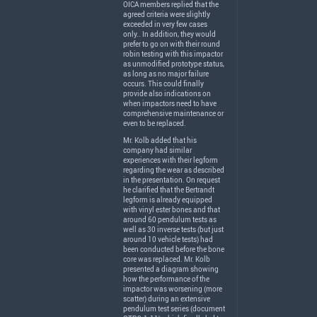
OICA
members replied that the
agreed criteria were slightly
exceeded in very few cases
only.. In addition, they would
prefer to go on with their round
robin testing with this impactor
as unmodified prototype status,
as long as no major failure
occurs. This could finally
provide also indications on
when impactors need to have
comprehensive maintenance or
even to be replaced.
Mr. Kolb added that his
company had similar
experiences with their legform
regarding the wear as described
in the presentation. On request
he clarified that the Bertrandt
legform is already equipped
with vinyl ester bones and that
around 60 pendulum tests as
well as 30 inverse tests (but just
around 10 vehicle tests) had
been conducted before the bone
core was replaced. Mr. Kolb
presented a diagram showing
how the performance of the
impactor was worsening (more
scatter) during an extensive
pendulum test series (document