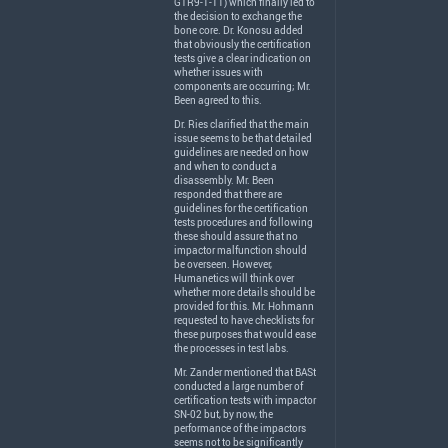
GTR9-1-11) which finally led to
the decision to exchange the
bone core. Dr. Konosu added
that obviously the certification
tests give a clear indication on
whether issues with
components are occurring; Mr.
Been agreed to this.
Dr. Ries clarified that the main
issue seems to be that detailed
guidelines are needed on how
and when to conduct a
disassembly. Mr. Been
responded that there are
guidelines for the certification
tests procedures and following
these should assure that no
impactor malfunction should
be overseen. However,
Humanetics will think over
whether more details should be
provided for this. Mr. Hohmann
requested to have checklists for
these purposes that would ease
the processes in test labs.
Mr. Zander mentioned that BASt
conducted a large number of
certification tests with impactor
SN-02 but, by now, the
performance of the impactors
seems not to be significantly