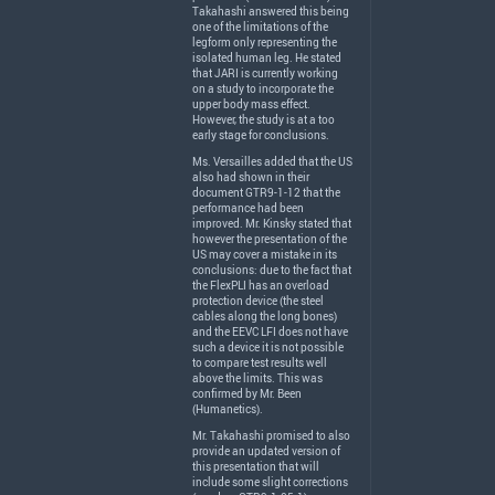
Takahashi answered this being
one of the limitations of the
legform only representing the
isolated human leg. He stated
that
JARI
is currently working
on a study to incorporate the
upper body mass effect.
However, the study is at a too
early stage for conclusions.
Ms. Versailles added that the US
also had shown in their
document GTR9-1-12 that the
performance had been
improved. Mr. Kinsky stated that
however the presentation of the
US may cover a mistake in its
conclusions: due to the fact that
the FlexPLI has an overload
protection device (the steel
cables along the long bones)
and the
EEVC
LFI
does not have
such a device it is not possible
to compare test results well
above the limits. This was
confirmed by Mr. Been
(Humanetics).
Mr. Takahashi promised to also
provide an updated version of
this presentation that will
include some slight corrections