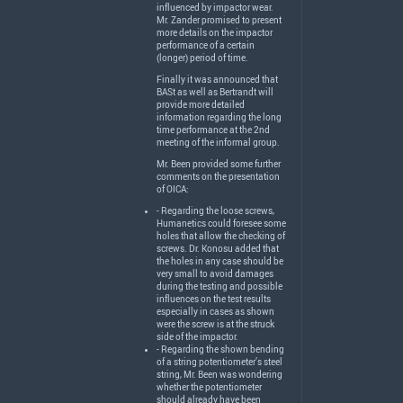
influenced by impactor wear.
Mr. Zander promised to present
more details on the impactor
performance of a certain
(longer) period of time.
Finally it was announced that
BASt as well as Bertrandt will
provide more detailed
information regarding the long
time performance at the 2nd
meeting of the informal group.
Mr. Been provided some further
comments on the presentation
of
OICA
:
- Regarding the loose screws,
Humanetics could foresee some
holes that allow the checking of
screws. Dr. Konosu added that
the holes in any case should be
very small to avoid damages
during the testing and possible
influences on the test results
especially in cases as shown
were the screw is at the struck
side of the impactor.
- Regarding the shown bending
of a string potentiometer’s steel
string, Mr. Been was wondering
whether the potentiometer
should already have been