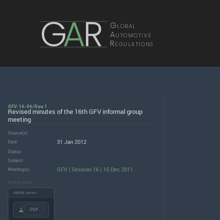
G
A
R
Global
Automotive
Regulations
GFV-16-06/Rev.1
Revised minutes of the 16th GFV informal group
meeting
Source(s)
31 Jan 2012
Date
Status
Subject
GFV | Session 16 | 15 Dec 2011
Meeting(s)
DOWNLOADS
UNECE server
.PDF