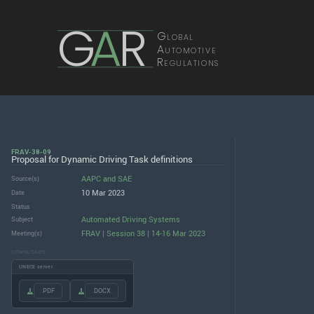
G
A
R
Global
Automotive
Regulations
FRAV-38-09
Proposal for Dynamic Driving Task definitions
AAPC
and
SAE
Source(s)
10 Mar 2023
Date
Status
Automated Driving Systems
Subject
FRAV | Session 38 | 14-16 Mar 2023
Meeting(s)
DOWNLOADS
UNECE server
.PDF
.DOCX