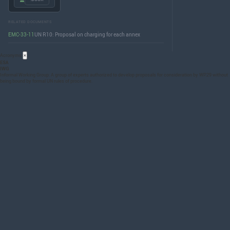
RELATED DOCUMENTS
EMC-33-11
UN R10: Proposal on charging for each annex
Acronyms
×
ESA
IWG
Informal Working Group: A group of experts authorized to develop proposals for consideration by WP.29 without
being bound by formal UN rules of procedure.