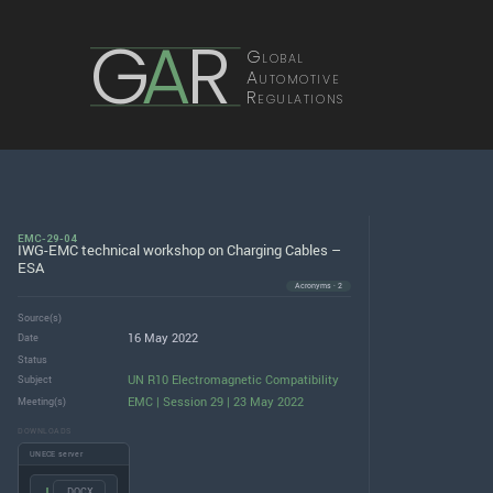
G
A
R
Global
Automotive
Regulations
EMC-29-04
IWG-EMC technical workshop on Charging Cables –
ESA
Acronyms · 2
Source(s)
16 May 2022
Date
Status
UN R10 Electromagnetic Compatibility
Subject
EMC | Session 29 | 23 May 2022
Meeting(s)
DOWNLOADS
UNECE server
.DOCX