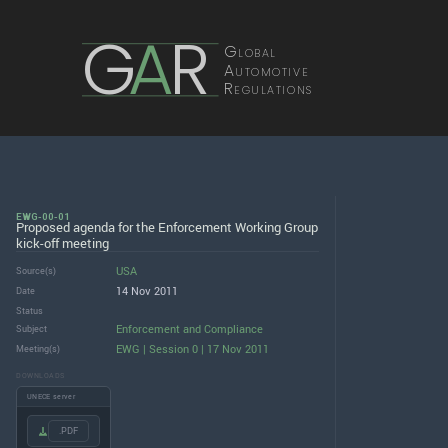
G
A
R
Global
Automotive
Regulations
EWG-00-01
Proposed agenda for the Enforcement Working Group
kick-off meeting
USA
Source(s)
14 Nov 2011
Date
Status
Enforcement and Compliance
Subject
EWG | Session 0 | 17 Nov 2011
Meeting(s)
DOWNLOADS
UNECE server
.PDF