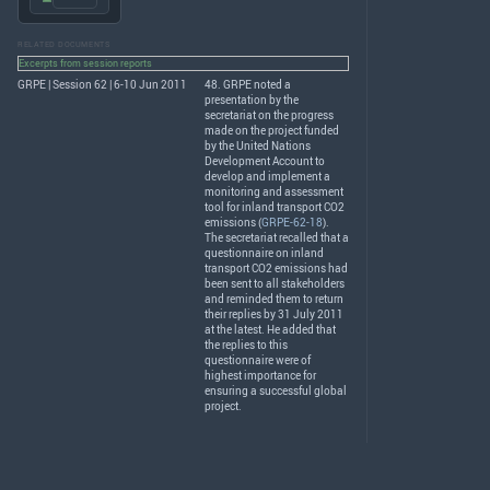
RELATED DOCUMENTS
Excerpts from session reports
GRPE | Session 62 | 6-10 Jun 2011
48.
GRPE
noted a
presentation by the
secretariat on the progress
made on the project funded
by the United Nations
Development Account to
develop and implement a
monitoring and assessment
tool for inland transport CO2
emissions (
GRPE-62-18
).
The secretariat recalled that a
questionnaire on inland
transport CO2 emissions had
been sent to all stakeholders
and reminded them to return
their replies by 31 July 2011
at the latest. He added that
the replies to this
questionnaire were of
highest importance for
ensuring a successful global
project.