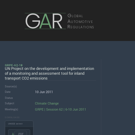
G
A
R
Global
Automotive
Regulations
GRPE-62-18
UN Project on the development and implementation
of a monitoring and assessment tool for inland
transport CO2 emissions
Source(s)
10 Jun 2011
Date
Status
Climate Change
Subject
GRPE | Session 62 | 6-10 Jun 2011
Meeting(s)
DOWNLOADS
UNECE server
.PDF