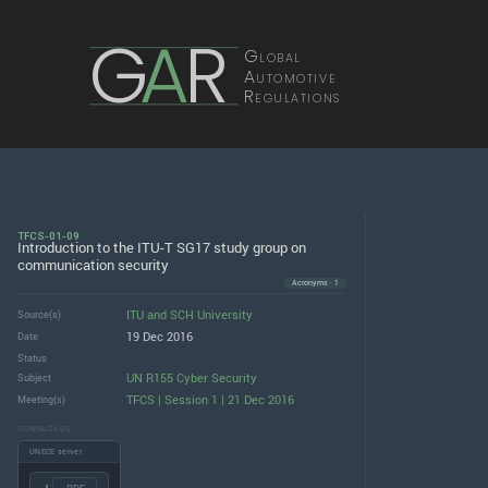
G
A
R
Global
Automotive
Regulations
TFCS-01-09
Introduction to the ITU-T SG17 study group on
communication security
Acronyms · 1
ITU
and
SCH University
Source(s)
19 Dec 2016
Date
Status
UN R155 Cyber Security
Subject
TFCS | Session 1 | 21 Dec 2016
Meeting(s)
DOWNLOADS
UNECE server