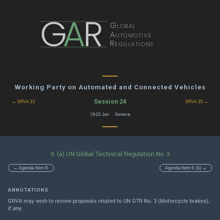
G
A
R
Global
Automotive
Regulations
Working Party on Automated and Connected Vehicles
Session 24
← GRVA 23
GRVA 25 →
19-23 Jan · Geneva
9. (a) UN Global Technical Regulation No. 3
← Agenda Item 9.
Agenda Item 9. (b) →
ANNOTATIONS
GRVA may wish to review proposals related to UN GTR No. 3 (Motorcycle brakes),
if any.