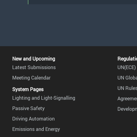
New and Upcoming
Regulati
Latest Submissions
UN(ECE) 
Meeting Calendar
UN Globa
UN Rules
System Pages
Lighting and Light-Signalling
Agreemen
Passive Safety
Develop
Driving Automation
Emissions and Energy