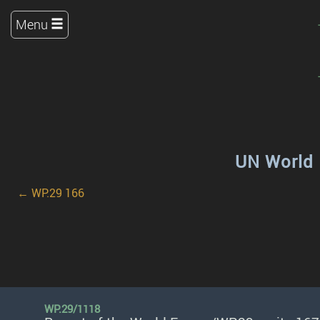
Menu
UN World 
← WP.29 166
WP.29/1118