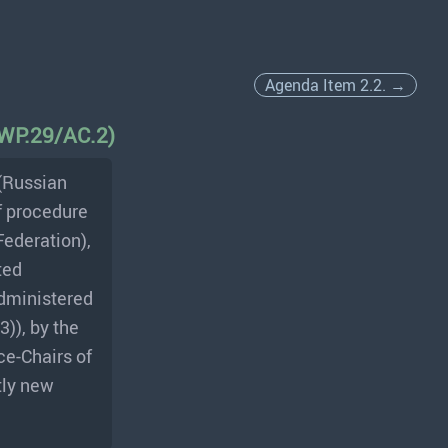
Agenda Item 2.2. →
 (WP.29/AC.2)
(Russian
f procedure
Federation),
ted
administered
)), by the
ce-Chairs of
tly new