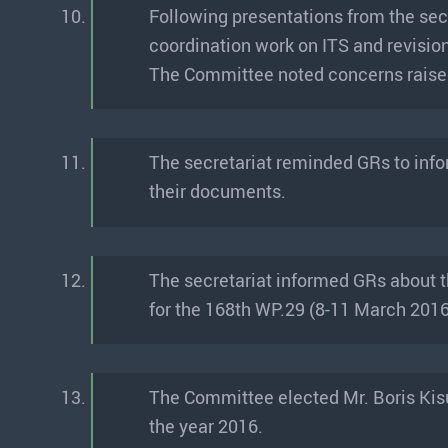
10.
Following presentations from the sec
coordination work on ITS and revisio
The Committee noted concerns raised 
11.
The secretariat reminded GRs to info
their documents.
12.
The secretariat informed GRs about 
for the 168th WP.29 (8-11 March 2016
13.
The Committee elected Mr. Boris Kisu
the year 2016.