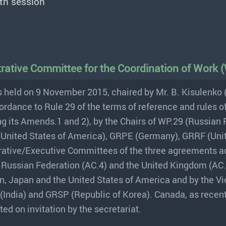
th session
strative Committee for the Coordination of Work
 held on 9 November 2015, chaired by Mr. B. Kisulenko 
ordance to Rule 29 of the terms of reference and rules o
g its Amends.1 and 2), by the Chairs of WP.29 (Russian 
(United States of America), GRPE (Germany), GRRF (Uni
trative/Executive Committees of the three agreements 
 Russian Federation (AC.4) and the United Kingdom (AC.3
n, Japan and the United States of America and by the Vi
(India) and GRSP (Republic of Korea). Canada, as recen
ed on invitation by the secretariat.