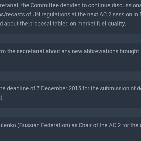
retariat, the Committee decided to continue discussions
ns/recasts of UN regulations at the next AC.2 session in
about the proposal tabled on market fuel quality.
rm the secretariat about any new abbreviations brought i
the deadline of 7 December 2015 for the submission of
).
lenko (Russian Federation) as Chair of the AC.2 for the 