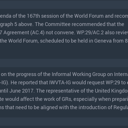
genda of the 167th session of the World Forum and re
agraph 5 above. The Committee recommended that the
7 Agreement (AC.4) not convene. WP.29/AC.2 also revi
f the World Forum, scheduled to be held in Geneva from 
 on the progress of the Informal Working Group on Intern
IG). He reported that IWVTA-IG would request WP.29 to 
until June 2017. The representative of the United King
te would affect the work of GRs, especially when prepar
s that need to be aligned with the introduction of Regul