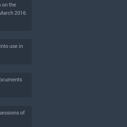
 on the
 March 2016.
nto use in
 documents
sessions of