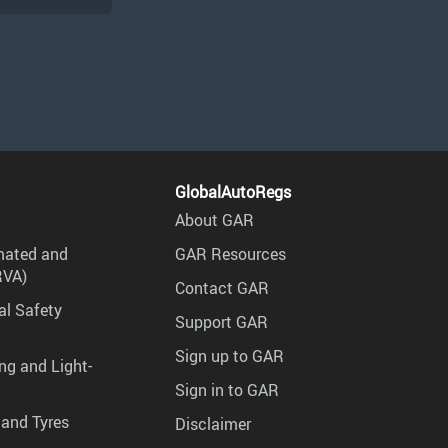
GlobalAutoRegs
About GAR
mated and
GAR Resources
RVA)
Contact GAR
al Safety
Support GAR
Sign up to GAR
ng and Light-
Sign in to GAR
 and Tyres
Disclaimer