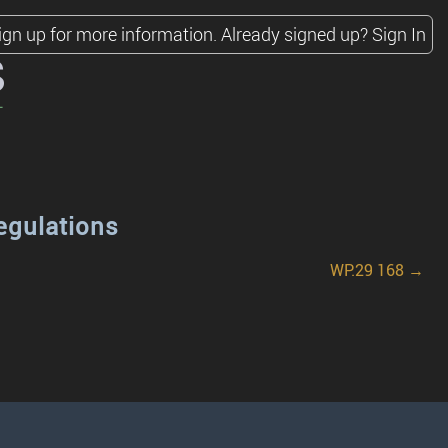
ign up for more information.
Already signed up?
Sign In
s
egulations
WP.29 168 →