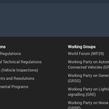
ons
Working Groups
Regulations
World Forum (WP.29)
l Technical Regulations
Working Party on Auto
Connected Vehicles (G
 (Vehicle Inspections)
Working Party on Gener
ts and Resolutions
(GRSG)
mental Programs
Working Party on Lighti
signalling (GRE)
Working Party on Noise
(GRBP)