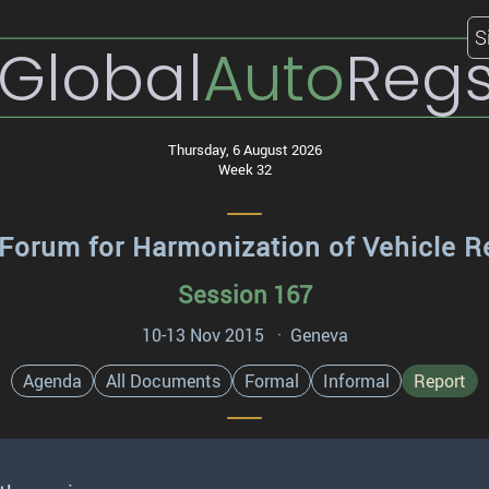
S
Global
Auto
Reg
Thursday, 6 August 2026
Week 32
Forum for Harmonization of Vehicle R
Session 167
10-13 Nov 2015 · Geneva
Agenda
All Documents
Formal
Informal
Report