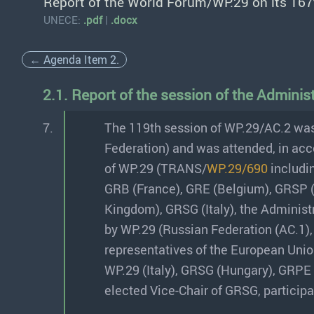
Report of the World Forum/WP.29 on its 167
UNECE:
.pdf
|
.docx
← Agenda Item 2.
2.1. Report of the session of the Admini
7.
The 119th session of WP.29/AC.2 was
Federation) and was attended, in acc
of WP.29 (TRANS/
WP.29/690
includin
GRB (France), GRE (Belgium), GRSP 
Kingdom), GRSG (Italy), the Adminis
by WP.29 (Russian Federation (AC.1),
representatives of the European Unio
WP.29 (Italy), GRSG (Hungary), GRPE 
elected Vice-Chair of GRSG, participat