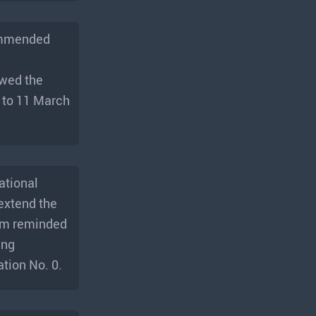
commended
ewed the
8 to 11 March
ational
extend the
dom reminded
ing
ation No. 0.