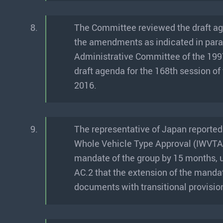
8.
The Committee reviewed the draft a
the amendments as indicated in par
Administrative Committee of the 199
draft agenda for the 168th session o
2016.
9.
The representative of Japan reported
Whole Vehicle Type Approval (IWVTA-
mandate of the group by 15 months, 
AC.2 that the extension of the manda
documents with transitional provision