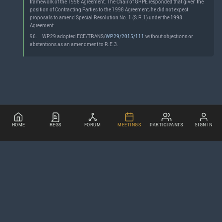
framework of the 1998 Agreement. The Chair of GRPE responded that given the
position of Contracting Parties to the 1998 Agreement, he did not expect
proposals to amend Special Resolution No. 1 (S.R.1) under the 1998
Agreement.
96.
WP.29 adopted ECE/TRANS/
WP.29/2015/111
without objections or
abstentions as an amendment to R.E.3.
HOME
REGS
FORUM
MEETINGS
PARTICIPANTS
SIGN IN