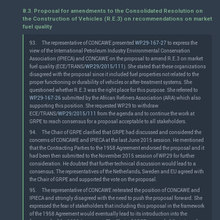
8.3. Proposal for amendments to the Consolidated Resolution on
the Construction of Vehicles (R.E.3) on recommendations on market
fuel quality
93.
The representative of CONCAWE presented
WP.29-167-27
to express the
view of the International Petroleum Industry Environmental Conservation
Association (IPIECA) and CONCAWE on the proposal to amend R.E.3 on market
fuel quality (ECE/TRANS/
WP.29/2015/111
). She stated that these organizations
disagreed with the proposal since it included fuel properties not related to the
proper functioning or durability of vehicles or after-treatment systems. She
questioned whether R.E.3 was the right place for this purpose. She referred to
WP.29-167-26
submitted by the African Refiners Association (ARA) which also
supporting this position. She requested WP.29 to withdraw
ECE/TRANS/
WP.29/2015/111
from the agenda and to continue the work at
GRPE to reach consensus for a proposal acceptable to all stakeholders.
94.
The Chair of GRPE clarified that GRPE had discussed and considered the
concerns of CONCAWE and IPIECA at the last June 2015 session. He mentioned
that the Contracting Parties to the 1958 Agreement endorsed the proposal and it
had been then submitted to the November 2015 session of WP.29 for further
consideration. He doubted that further technical discussion would lead to a
consensus. The representatives of the Netherlands, Sweden and EU agreed with
the Chair of GRPE and supported the vote on the proposal.
95.
The representative of CONCAWE reiterated the position of CONCAWE and
IPIECA and strongly disagreed with the need to push the proposal forward. She
expressed the fear of stakeholders that including this proposal in the framework
of the 1958 Agreement would eventually lead to its introduction into the