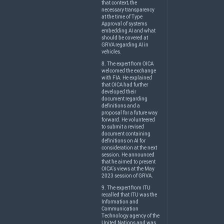
that context, the
necessary transparency
at the time of Type
Approval of systems
embedding AI and what
should be covered at
GRVA
regarding AI in
vehicles.
8. The expert from
OICA
welcomed the exchange
with
FIA
. He explained
that
OICA
had further
developed their
document regarding
definitions and a
proposal for a future way
forward. He volunteered
to submit a revised
document containing
definitions on AI for
consideration at the next
session. He announced
that he aimed to present
OICA’s views at the May
2023 session of
GRVA
.
9. The expert from
ITU
recalled that
ITU
was the
Information and
Communication
Technology agency of the
United Nations and was