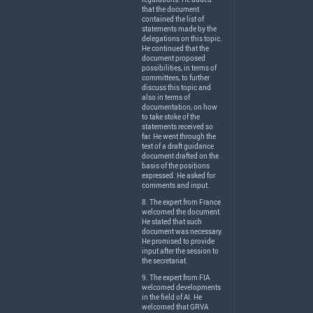
that the document
contained the list of
statements made by the
delegations on this topic.
He continued that the
document proposed
possibilities, in terms of
committees, to further
discuss this topic and
also in terms of
documentation, on how
to take stoke of the
statements received so
far. He went through the
text of a draft guidance
document drafted on the
basis of the positions
expressed. He asked for
comments and input.
8. The expert from France
welcomed the document.
He stated that such
document was necessary.
He promised to provide
input after the session to
the secretariat.
9. The expert from
FIA
welcomed developments
in the field of AI. He
welcomed that
GRVA