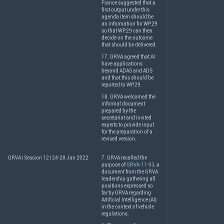
France suggested that a
first output under this
agenda item should be
an information for WP.29
so that WP.29 can then
decide on the outcome
that should be delivered.
17.
GRVA
agreed that AI
have applications
beyond
ADAS
and
ADS
and that this should be
reported to WP.29.
18.
GRVA
welcomed the
informal document
prepared by the
secretariat and invited
experts to provide input
for the preparation of a
revised version.
GRVA | Session 12 | 24-28 Jan 2022
7.
GRVA
recalled the
purpose of
GRVA-11-03
, a
document from the
GRVA
leadership gathering all
positions expressed so
far by
GRVA
regarding
Artificial Intelligence (AI)
in the context of vehicle
regulations.