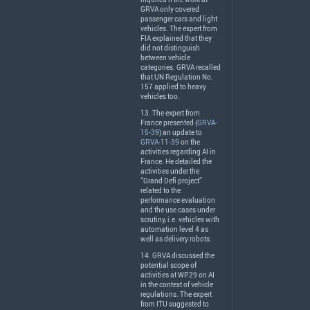
GRVA
only covered
passenger cars and light
vehicles. The expert from
FIA
explained that they
did not distinguish
between vehicle
categories.
GRVA
recalled
that UN Regulation No.
157 applied to heavy
vehicles too.
13. The expert from
France presented (
GRVA-
15-39
) an update to
GRVA-11-39
on the
activities regarding AI in
France. He detailed the
activities under the
“Grand Defi project”
related to the
performance evaluation
and the use cases under
scrutiny, i.e. vehicles with
automation level 4 as
well as delivery robots.
14.
GRVA
discussed the
potential scope of
activities at WP.29 on AI
in the context of vehicle
regulations. The expert
from
ITU
suggested to