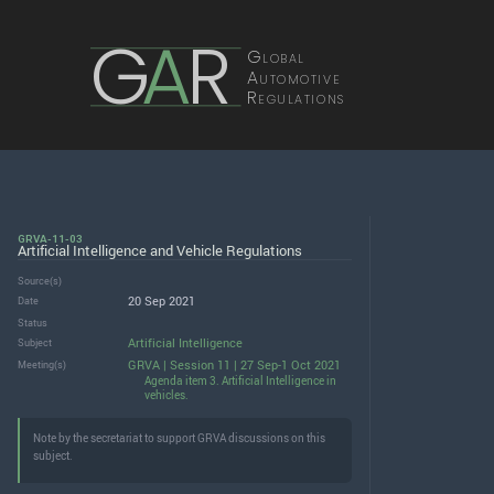
G
A
R
Global
Automotive
Regulations
GRVA-11-03
Artificial Intelligence and Vehicle Regulations
Source(s)
20 Sep 2021
Date
Status
Artificial Intelligence
Subject
GRVA | Session 11 | 27 Sep-1 Oct 2021
Meeting(s)
Agenda item 3. Artificial Intelligence in
vehicles.
Note by the secretariat to support GRVA discussions on this
subject.