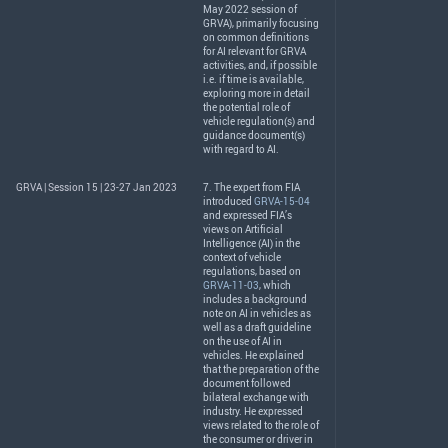
May 2022 session of
GRVA
), primarily focusing
on common definitions
for AI relevant for
GRVA
activities, and, if possible
i.e. if time is available,
exploring more in detail
the potential role of
vehicle regulation(s) and
guidance document(s)
with regard to AI.
GRVA | Session 15 | 23-27 Jan 2023
7. The expert from
FIA
introduced
GRVA-15-04
and expressed FIA’s
views on Artificial
Intelligence (AI) in the
context of vehicle
regulations, based on
GRVA-11-03
, which
includes a background
note on AI in vehicles as
well as a draft guideline
on the use of AI in
vehicles. He explained
that the preparation of the
document followed
bilateral exchange with
industry. He expressed
views related to the role of
the consumer or driver in