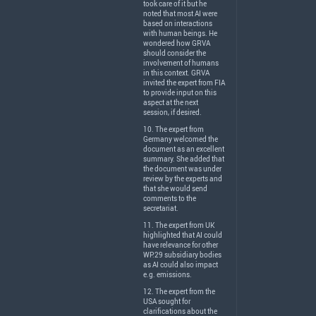
took care of it but he
noted that most AI were
based on interactions
with human beings. He
wondered how
GRVA
should consider the
involvement of humans
in this context.
GRVA
invited the expert from
FIA
to provide input on this
aspect at the next
session, if desired.
10. The expert from
Germany welcomed the
document as an excellent
summary. She added that
the document was under
review by the experts and
that she would send
comments to the
secretariat.
11. The expert from UK
highlighted that AI could
have relevance for other
WP.29 subsidiary bodies
as AI could also impact
e.g. emissions.
12. The expert from the
USA
sought for
clarifications about the