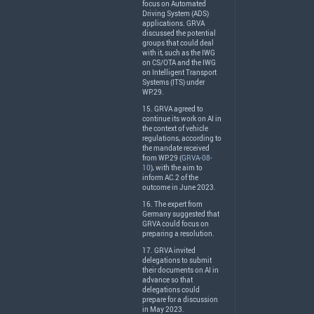
focus on Automated
Driving System (
ADS
)
applications.
GRVA
discussed the potential
groups that could deal
with it, such as the
IWG
on CS/
OTA
and the
IWG
on Intelligent Transport
Systems (
ITS
) under
WP.29.
15.
GRVA
agreed to
continue its work on AI in
the context of vehicle
regulations, according to
the mandate received
from WP.29 (
GRVA-08-
10
), with the aim to
inform AC.2 of the
outcome in June 2023.
16. The expert from
Germany suggested that
GRVA
could focus on
preparing a resolution.
17.
GRVA
invited
delegations to submit
their documents on AI in
advance so that
delegations could
prepare for a discussion
in May 2023.