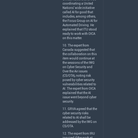
coordinating a United
Nations’ wide initiative
called AI for good that
includes, among others,
the Focus Group on AI for
Automated Driving. He
explained that
ITU
stood
ready to work with
OICA
on this matter.
10. The expert from
Canada suggested that
the collaboration on this
item would continue at
the sessions of the
IWG
on Cyber Security and
Over the Air issues
(CS/
OTA
), noting risk
posed by cyber security
vulnerabilities related to
AI. The expert from
OICA
explained that the AI
issue went beyond cyber
security.
11.
GRVA
agreed that the
cyber security risks
related to AI shall be
addressed by the
IWG
on
CS/
OTA
.
12. The expert from
IRU
inquired if the work at