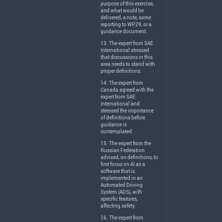
purpose of this exercise,
and what would be
delivered, a note, some
reporting to WP.29, or a
guidance document.
13. The expert from
SAE
International stressed
that discussions in this
area needs to stand with
proper definitions.
14. The expert from
Canada agreed with the
expert from
SAE
International and
stressed the importance
of definitions before
guidance is
contemplated.
15. The expert from the
Russian Federation
advised, on definitions, to
first focus on AI as a
software that is
implemented in an
Automated Driving
System (
ADS
), with
specific features,
affecting safety.
16. The expert from