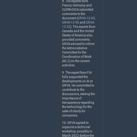
8. The experts from
France, Germany, and
CLEPA
/
OICA
submitted
comments to the
document (
GRVA-12-03
,
GRVA-12-06
and
GRVA-
12-32
). The experts from
Canada and the United
States of America also
provided comments.
GRVA
advised to inform
the Administrative
Committee for the
Coordination of Work
(AC.2) on the current
activities.
9. The expert from
FIA
fully supported the
developments on AI at
GRVA
. He committed to
contribute to the
discussions, stating the
importance of
transparency regarding
the technology for the
sake of clarity for
consumers.
10.
GRVA
agreed to
organize a technical
workshop, possibly in
March 2022 (before the