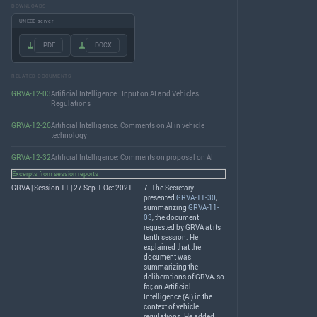
DOWNLOADS
UNECE server
.PDF
.DOCX
RELATED DOCUMENTS
GRVA-12-03
Artificial Intelligence : Input on AI and Vehicles
Regulations
GRVA-12-26
Artificial Intelligence: Comments on AI in vehicle
technology
GRVA-12-32
Artificial Intelligence: Comments on proposal on AI
Excerpts from session reports
GRVA | Session 11 | 27 Sep-1 Oct 2021
7. The Secretary
presented
GRVA-11-30
,
summarizing
GRVA-11-
03
, the document
requested by
GRVA
at its
tenth session. He
explained that the
document was
summarizing the
deliberations of
GRVA
, so
far, on Artificial
Intelligence (AI) in the
context of vehicle
regulations. He added