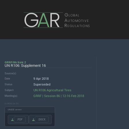
G
A
R
Global
Automotive
Regulations
GRRF/86/Add.2
UN R106: Supplement 16
Source(s)
9 Apr 2018
Date
Superseded
Status
UN R106 Agricultural Tires
Subject
GRRF | Session 86 | 12-16 Feb 2018
Meeting(s)
DOWNLOADS
UNECE server
.PDF
.DOCX